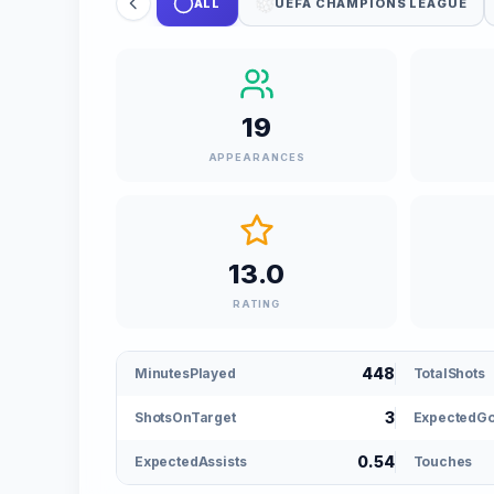
ALL
UEFA CHAMPIONS LEAGUE
19
APPEARANCES
13.0
RATING
448
MinutesPlayed
TotalShots
3
ShotsOnTarget
ExpectedGo
0.54
ExpectedAssists
Touches