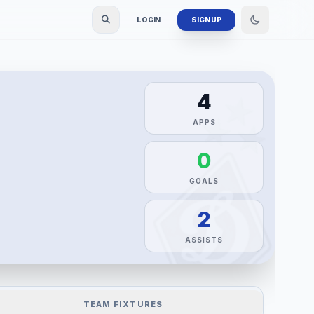
LOGIN
SIGN UP
4
APPS
0
GOALS
2
ASSISTS
TEAM FIXTURES