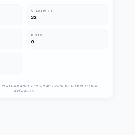
CREATIVITY
32
DUELS
0
N PERFORMANCE PER-90 METRICS VS COMPETITION
AVERAGES.