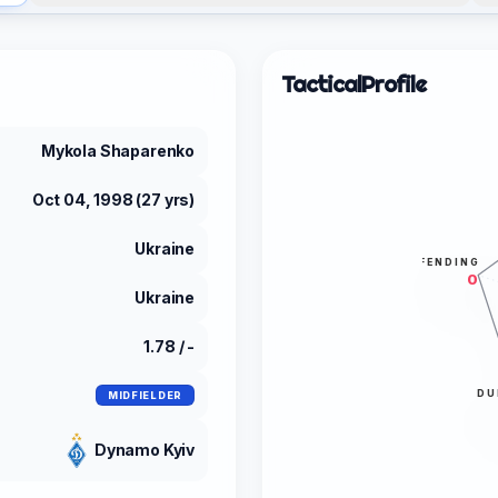
Tactical
Profile
Mykola Shaparenko
Oct 04, 1998 (27 yrs)
Ukraine
DEFENDING
0
Ukraine
1.78 / -
DU
MIDFIELDER
Dynamo Kyiv