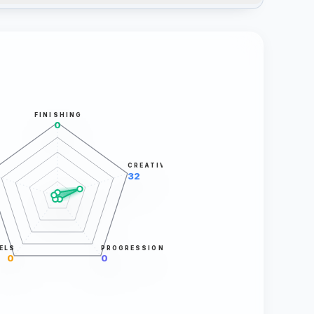
FINISHING
0
CREATIVITY
32
ELS
PROGRESSION
0
0