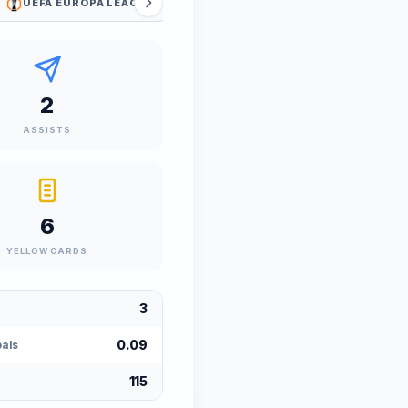
UEFA EUROPA LEAGUE
UEFA EUROPA LEAGUE QUALIFIERS
2
ASSISTS
6
YELLOW CARDS
3
0.09
als
115