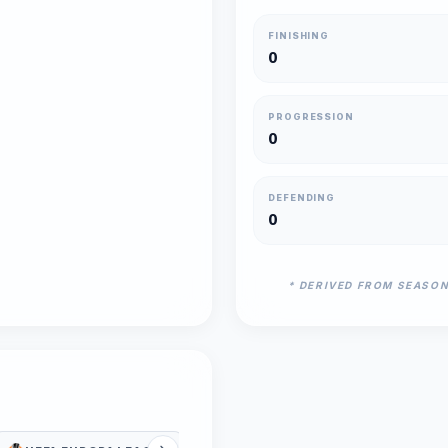
FINISHING
0
PROGRESSION
0
DEFENDING
0
* DERIVED FROM SEASO