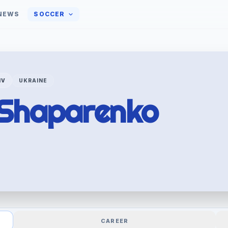
NEWS
SOCCER
IV
UKRAINE
Shaparenko
CAREER