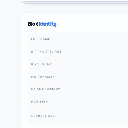
Bio &
Identity
FULL NAME
BIRTH DATE / AGE
BIRTH PLACE
NATIONALITY
HEIGHT / WEIGHT
POSITION
CURRENT CLUB