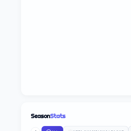
Season
Stats