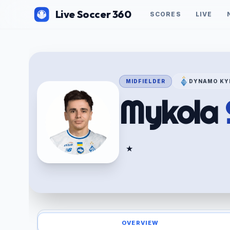
Live Soccer 360
SCORES
LIVE
MIDFIELDER
DYNAMO KY
Mykola
★
OVERVIEW