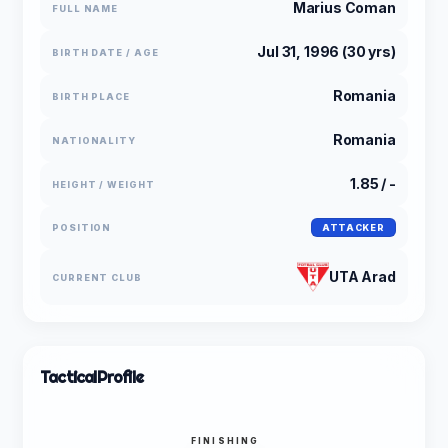
Marius Coman
FULL NAME
Jul 31, 1996 (30 yrs)
BIRTH DATE / AGE
Romania
BIRTH PLACE
Romania
NATIONALITY
1.85 / -
HEIGHT / WEIGHT
POSITION
ATTACKER
UTA Arad
CURRENT CLUB
Tactical
Profile
FINISHING