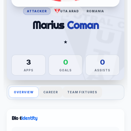
ATTACKER
UTA ARAD
ROMANIA
Marius
Coman
★
3
0
0
APPS
GOALS
ASSISTS
OVERVIEW
CAREER
TEAM FIXTURES
Bio &
Identity