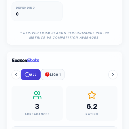
DEFENDING
0
* DERIVED FROM SEASON PERFORMANCE PER-90
METRICS VS COMPETITION AVERAGES.
Season
Stats
ALL
LIGA 1
3
6.2
APPEARANCES
RATING