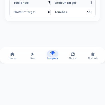
7
1
TotalShots
ShotsOnTarget
6
59
ShotsOffTarget
Touches
Home
Live
Leagues
News
My Hub