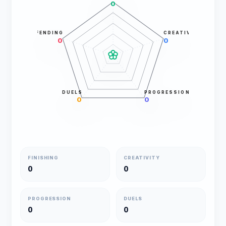
0
DEFENDING
CREATIVITY
0
0
DUELS
PROGRESSION
0
0
FINISHING
CREATIVITY
0
0
PROGRESSION
DUELS
0
0