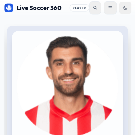
Live Soccer 360
PLAYER