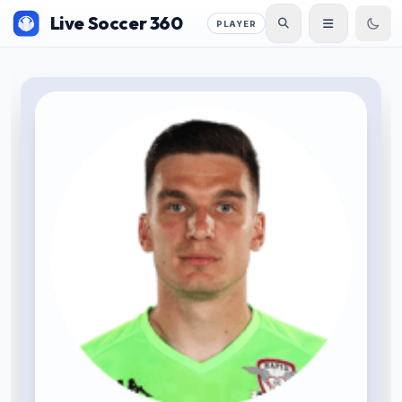
Live Soccer 360
PLAYER