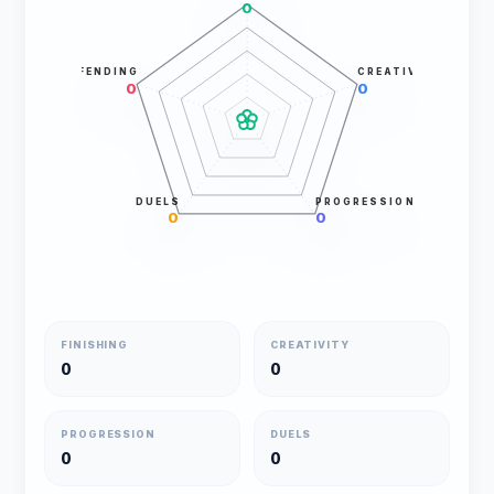
0
DEFENDING
CREATIVITY
0
0
DUELS
PROGRESSION
0
0
FINISHING
CREATIVITY
0
0
PROGRESSION
DUELS
0
0