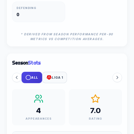
DEFENDING
0
* DERIVED FROM SEASON PERFORMANCE PER-90
METRICS VS COMPETITION AVERAGES.
Season
Stats
ALL
LIGA 1
4
7.0
APPEARANCES
RATING