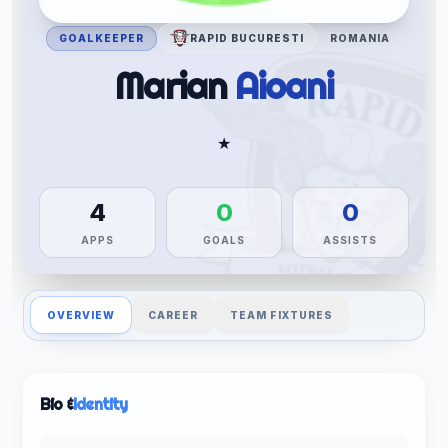
GOALKEEPER
RAPID BUCURESTI
ROMANIA
Marian
Aioani
★
4
0
0
APPS
GOALS
ASSISTS
OVERVIEW
CAREER
TEAM FIXTURES
Bio &
Identity