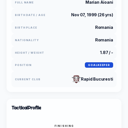
Marian Aioani
FULL NAME
Nov 07, 1999 (26 yrs)
BIRTH DATE / AGE
Romania
BIRTH PLACE
Romania
NATIONALITY
1.87 / -
HEIGHT / WEIGHT
POSITION
GOALKEEPER
Rapid Bucuresti
CURRENT CLUB
Tactical
Profile
FINISHING