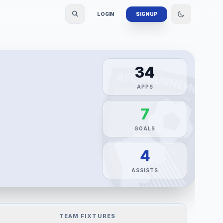
LOGIN
SIGN UP
34
APPS
7
GOALS
4
ASSISTS
TEAM FIXTURES