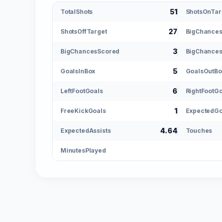
51
TotalShots
ShotsOnTar
27
ShotsOffTarget
BigChance
3
BigChancesScored
BigChances
5
GoalsInBox
GoalsOutBo
6
LeftFootGoals
RightFootG
1
FreeKickGoals
ExpectedGo
4.64
ExpectedAssists
Touches
MinutesPlayed