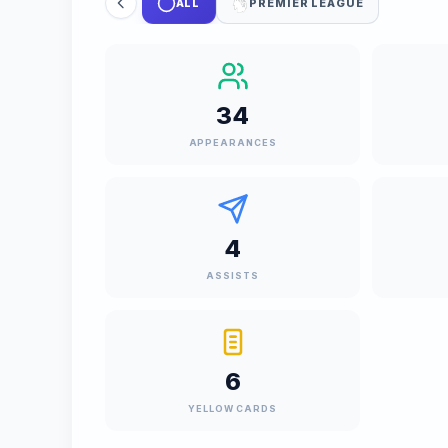
ALL
PREMIER LEAGUE
34
APPEARANCES
4
ASSISTS
6
YELLOW CARDS