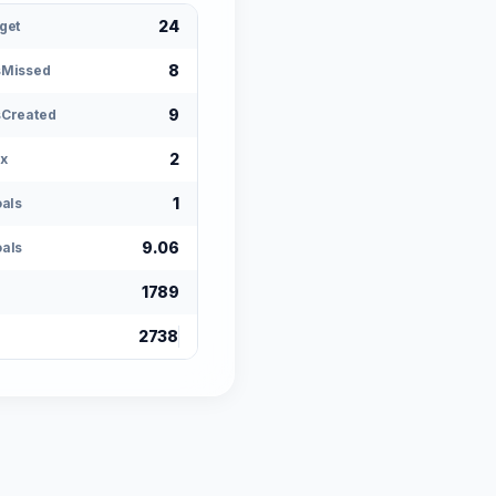
24
get
8
sMissed
9
Created
2
x
1
oals
9.06
als
1789
2738