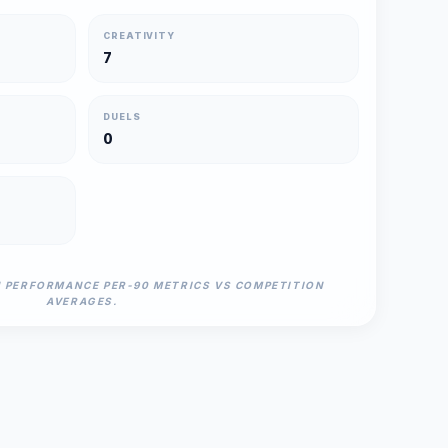
CREATIVITY
7
DUELS
0
N PERFORMANCE PER-90 METRICS VS COMPETITION
AVERAGES.