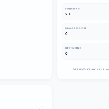
FINISHING
20
PROGRESSION
0
DEFENDING
0
* DERIVED FROM SEASO