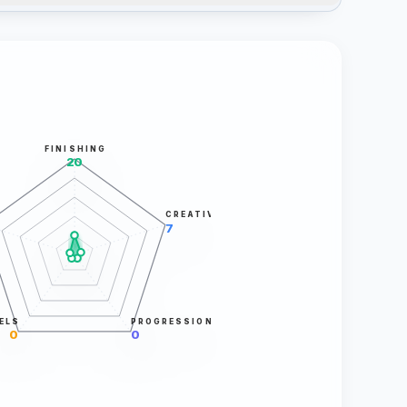
FINISHING
20
CREATIVITY
7
ELS
PROGRESSION
0
0