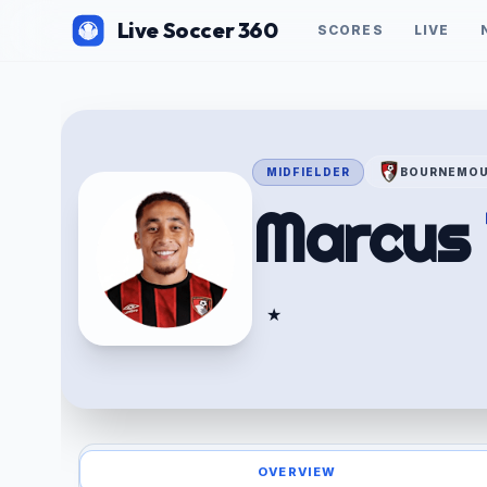
Live Soccer 360
SCORES
LIVE
MIDFIELDER
BOURNEMO
Marcus
★
OVERVIEW