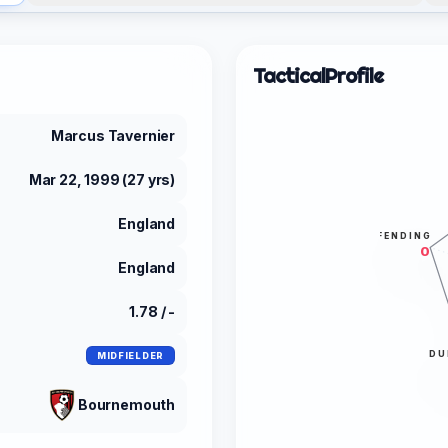
Tactical
Profile
Marcus Tavernier
Mar 22, 1999 (27 yrs)
England
DEFENDING
0
England
1.78 / -
DU
MIDFIELDER
Bournemouth