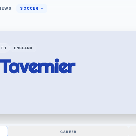
NEWS
SOCCER
UTH
ENGLAND
Tavernier
CAREER