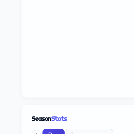
Season
Stats