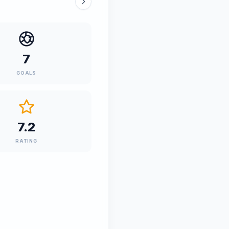
7
GOALS
7.2
RATING