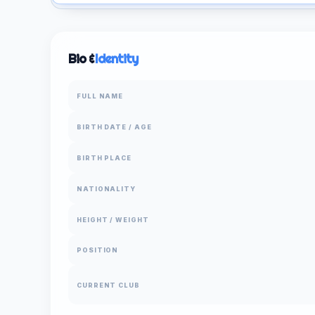
Bio &
Identity
FULL NAME
BIRTH DATE / AGE
BIRTH PLACE
NATIONALITY
HEIGHT / WEIGHT
POSITION
CURRENT CLUB