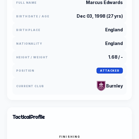
Marcus Edwards
FULL NAME
Dec 03, 1998 (27 yrs)
BIRTH DATE / AGE
England
BIRTH PLACE
England
NATIONALITY
1.68 / -
HEIGHT / WEIGHT
POSITION
ATTACKER
Burnley
CURRENT CLUB
Tactical
Profile
FINISHING