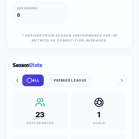
DEFENDING
0
* DERIVED FROM SEASON PERFORMANCE PER-90
METRICS VS COMPETITION AVERAGES.
Season
Stats
ALL
PREMIER LEAGUE
23
1
APPEARANCES
GOALS