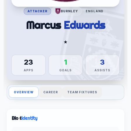
ATTACKER
BURNLEY
ENGLAND
Marcus
Edwards
★
23
1
3
APPS
GOALS
ASSISTS
OVERVIEW
CAREER
TEAM FIXTURES
Bio &
Identity