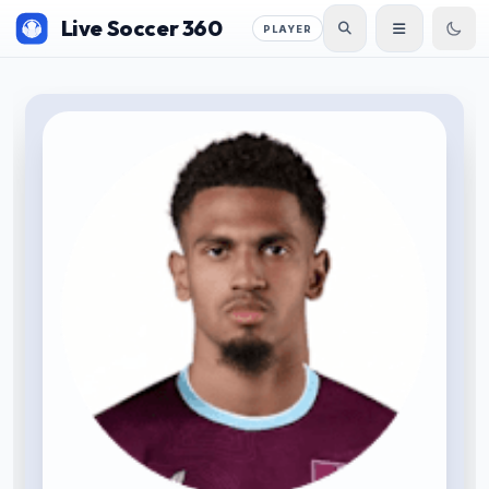
Live Soccer 360
PLAYER