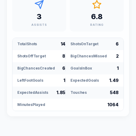
3
6.8
ASSISTS
RATING
14
6
TotalShots
ShotsOnTarget
8
2
ShotsOffTarget
BigChancesMissed
6
1
BigChancesCreated
GoalsInBox
1
1.49
LeftFootGoals
ExpectedGoals
1.85
548
ExpectedAssists
Touches
1064
MinutesPlayed