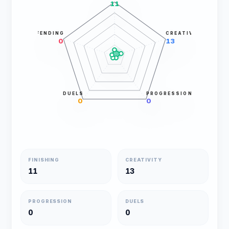
11
DEFENDING
CREATIVITY
0
13
DUELS
PROGRESSION
0
0
FINISHING
CREATIVITY
11
13
PROGRESSION
DUELS
0
0