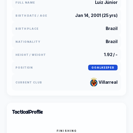
Luiz Júnior
FULL NAME
Jan 14, 2001 (25 yrs)
BIRTH DATE / AGE
Brazil
BIRTH PLACE
Brazil
NATIONALITY
1.92 / -
HEIGHT / WEIGHT
POSITION
GOALKEEPER
Villarreal
CURRENT CLUB
Tactical
Profile
FINISHING