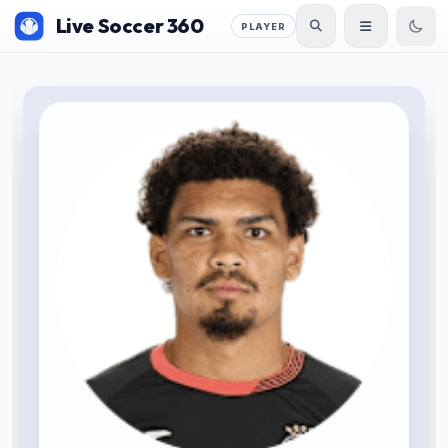
Live Soccer 360
PLAYER