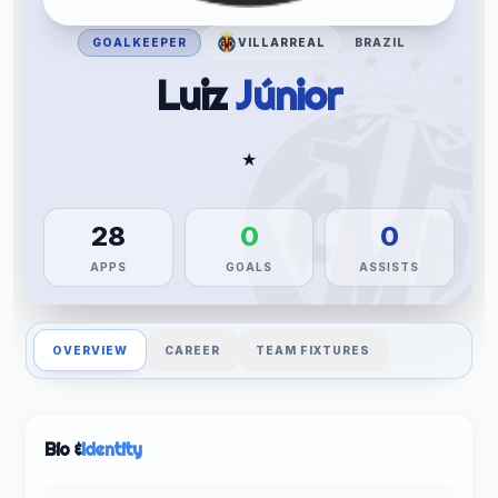
GOALKEEPER
VILLARREAL
BRAZIL
Luiz
Júnior
★
28
0
0
APPS
GOALS
ASSISTS
OVERVIEW
CAREER
TEAM FIXTURES
Bio &
Identity