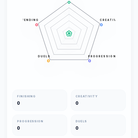
0
DEFENDING
CREATIVITY
0
0
DUELS
PROGRESSION
0
0
FINISHING
CREATIVITY
0
0
PROGRESSION
DUELS
0
0