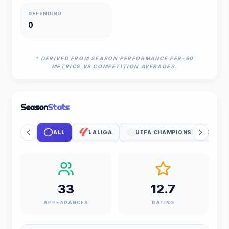
DEFENDING
0
* DERIVED FROM SEASON PERFORMANCE PER-90
METRICS VS COMPETITION AVERAGES.
Season
Stats
ALL
LALIGA
UEFA CHAMPIONS LEAGUE
33
12.7
APPEARANCES
RATING