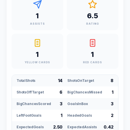
1
6.5
ASSISTS
RATING
1
1
YELLOW CARDS
RED CARDS
14
8
TotalShots
ShotsOnTarget
6
1
ShotsOffTarget
BigChancesMissed
3
3
BigChancesScored
GoalsInBox
1
2
LeftFootGoals
HeadedGoals
2.50
0.42
ExpectedGoals
ExpectedAssists