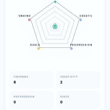
8
DEFENDING
CREATIVITY
0
2
DUELS
PROGRESSION
0
0
FINISHING
CREATIVITY
8
2
PROGRESSION
DUELS
0
0