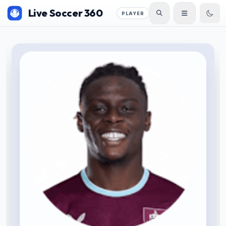
Live Soccer 360
PLAYER