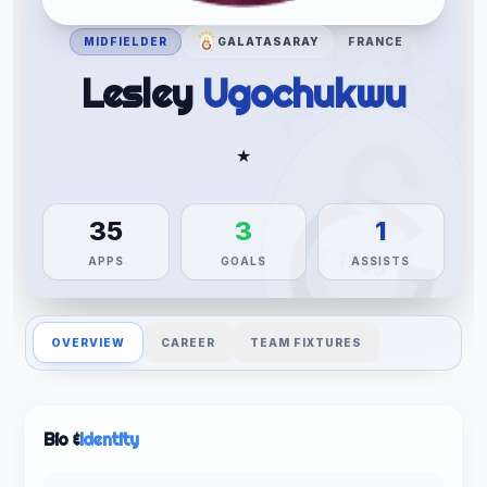
MIDFIELDER
GALATASARAY
FRANCE
Lesley
Ugochukwu
★
35
3
1
APPS
GOALS
ASSISTS
OVERVIEW
CAREER
TEAM FIXTURES
Bio &
Identity