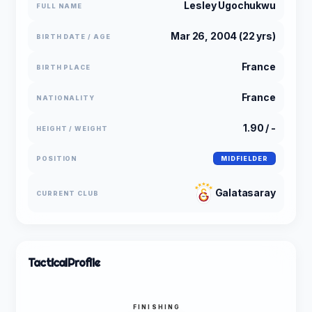
Lesley Ugochukwu
FULL NAME
Mar 26, 2004 (22 yrs)
BIRTH DATE / AGE
France
BIRTH PLACE
France
NATIONALITY
1.90 / -
HEIGHT / WEIGHT
POSITION
MIDFIELDER
Galatasaray
CURRENT CLUB
Tactical
Profile
FINISHING