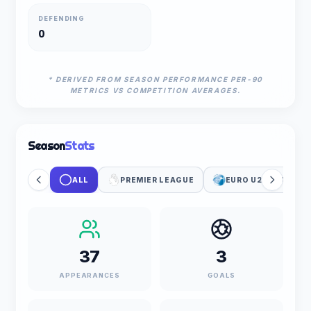
DEFENDING
0
* DERIVED FROM SEASON PERFORMANCE PER-90
METRICS VS COMPETITION AVERAGES.
Season
Stats
ALL
PREMIER LEAGUE
EURO U21 QUALIFIC
37
3
APPEARANCES
GOALS