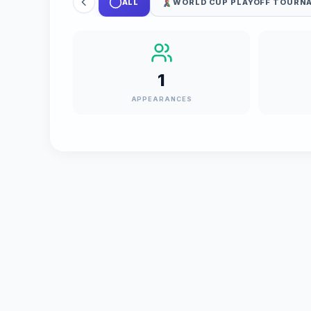
ALL
WORLD CUP PLAYOFF TOURN
1
APPEARANCES