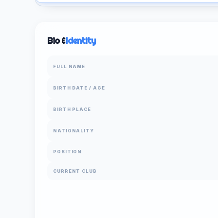
Bio &
Identity
FULL NAME
BIRTH DATE / AGE
BIRTH PLACE
NATIONALITY
POSITION
CURRENT CLUB