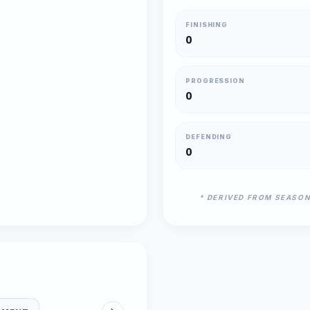
FINISHING
0
PROGRESSION
0
DEFENDING
0
* DERIVED FROM SEASO