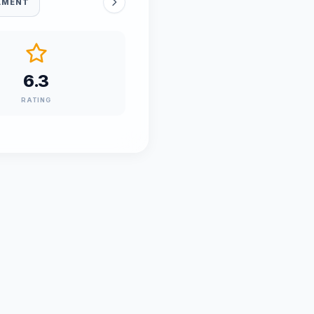
AMENT
6.3
RATING