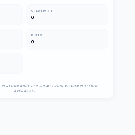
CREATIVITY
0
DUELS
0
N PERFORMANCE PER-90 METRICS VS COMPETITION
AVERAGES.