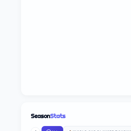
Season
Stats