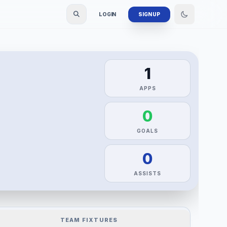
LOGIN
SIGN UP
1
APPS
0
GOALS
0
ASSISTS
TEAM FIXTURES