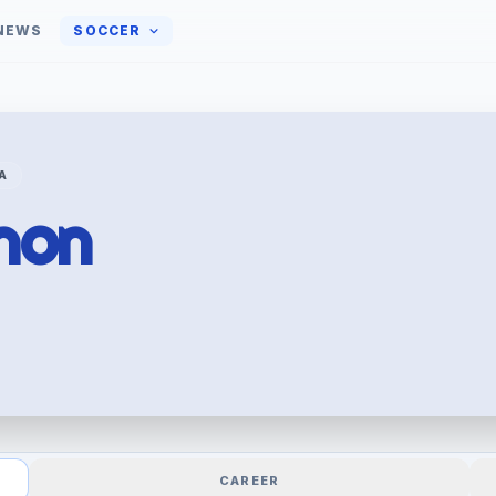
NEWS
SOCCER
A
non
CAREER