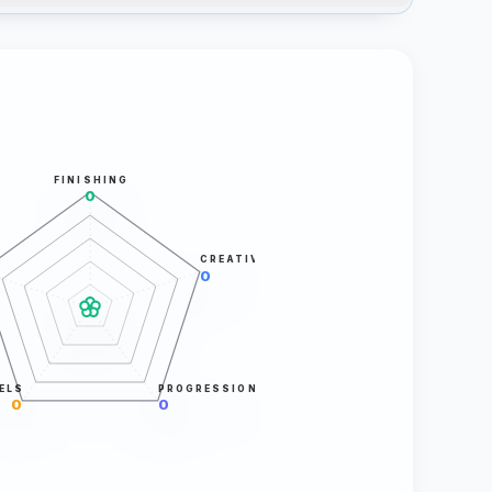
FINISHING
0
CREATIVITY
0
ELS
PROGRESSION
0
0