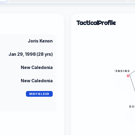
Tactical
Profile
Joris Kenon
Jan 29, 1998 (28 yrs)
New Caledonia
DEFENDING
0
New Caledonia
MIDFIELDER
DU