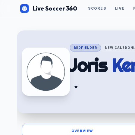
Live Soccer 360
SCORES
LIVE
MIDFIELDER
NEW CALEDONI
Joris
Ke
★
OVERVIEW