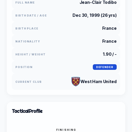
Jean-Clair Todibo
FULL NAME
Dec 30, 1999 (26 yrs)
BIRTH DATE / AGE
France
BIRTH PLACE
France
NATIONALITY
1.90 / -
HEIGHT / WEIGHT
POSITION
DEFENDER
West Ham United
CURRENT CLUB
Tactical
Profile
FINISHING