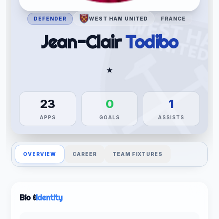
DEFENDER
WEST HAM UNITED
FRANCE
Jean-Clair
Todibo
★
23
0
1
APPS
GOALS
ASSISTS
OVERVIEW
CAREER
TEAM FIXTURES
Bio &
Identity