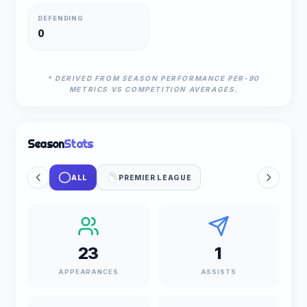
DEFENDING
0
* DERIVED FROM SEASON PERFORMANCE PER-90
METRICS VS COMPETITION AVERAGES.
Season
Stats
ALL
PREMIER LEAGUE
23
1
APPEARANCES
ASSISTS