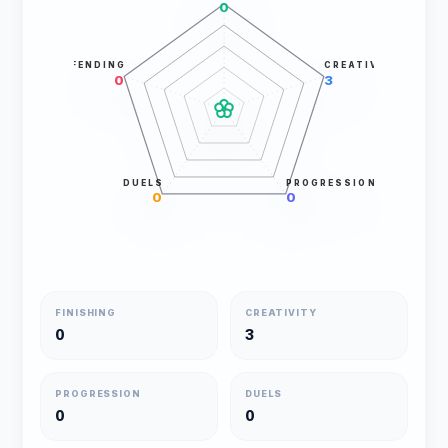
0
DEFENDING
CREATIVITY
0
3
DUELS
PROGRESSION
0
0
FINISHING
CREATIVITY
0
3
PROGRESSION
DUELS
0
0