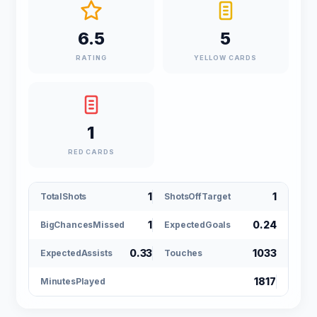
6.5
5
RATING
YELLOW CARDS
1
RED CARDS
1
1
TotalShots
ShotsOffTarget
1
0.24
BigChancesMissed
ExpectedGoals
0.33
1033
ExpectedAssists
Touches
1817
MinutesPlayed