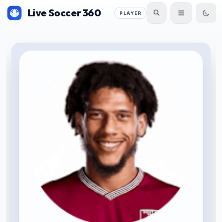
Live Soccer 360
PLAYER