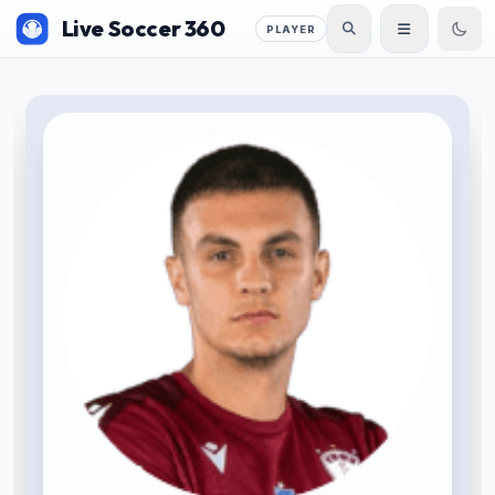
Live Soccer 360
PLAYER