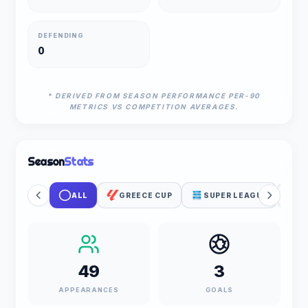
DEFENDING
0
* DERIVED FROM SEASON PERFORMANCE PER-90
METRICS VS COMPETITION AVERAGES.
Season
Stats
ALL
GREECE CUP
SUPER LEAGUE
P
49
3
APPEARANCES
GOALS