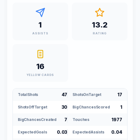
1
13.2
ASSISTS
RATING
16
YELLOW CARDS
47
17
TotalShots
ShotsOnTarget
30
1
ShotsOffTarget
BigChancesScored
7
1977
BigChancesCreated
Touches
0.03
0.04
ExpectedGoals
ExpectedAssists