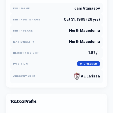
Jani Atanasov
FULL NAME
Oct 31, 1999 (26 yrs)
BIRTH DATE / AGE
North Macedonia
BIRTH PLACE
North Macedonia
NATIONALITY
1.87 / -
HEIGHT / WEIGHT
POSITION
MIDFIELDER
AE Larissa
CURRENT CLUB
Tactical
Profile