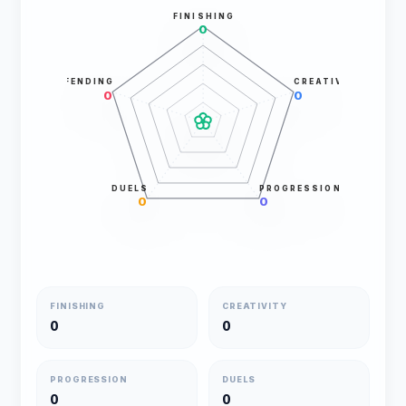
FINISHING
0
DEFENDING
CREATIVITY
0
0
DUELS
PROGRESSION
0
0
FINISHING
CREATIVITY
0
0
PROGRESSION
DUELS
0
0