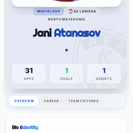
MIDFIELDER
AE LARISSA
NORTH MACEDONIA
Jani
Atanasov
★
31
1
1
APPS
GOALS
ASSISTS
OVERVIEW
CAREER
TEAM FIXTURES
Bio &
Identity