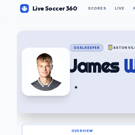
Live Soccer 360
SCORES
LIVE
GOALKEEPER
ASTON VIL
James
W
★
OVERVIEW