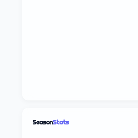
Season
Stats