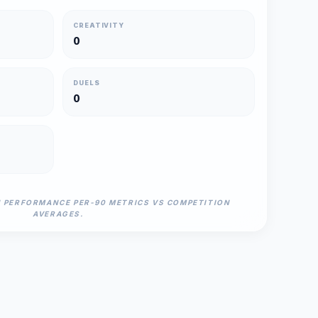
CREATIVITY
0
DUELS
0
N PERFORMANCE PER-90 METRICS VS COMPETITION
AVERAGES.