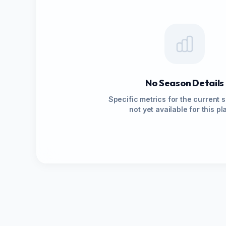
No Season Details
Specific metrics for the current 
not yet available for this pl