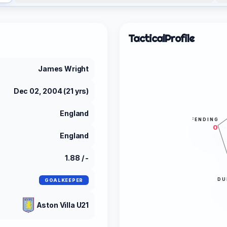
Tactical
Profile
James Wright
Dec 02, 2004 (21 yrs)
England
DEFENDING
0
England
1.88 / -
DU
GOALKEEPER
Aston Villa U21