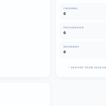
FINISHING
0
PROGRESSION
0
DEFENDING
0
* DERIVED FROM SEASO