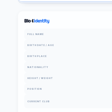
Bio &
Identity
FULL NAME
BIRTH DATE / AGE
BIRTH PLACE
NATIONALITY
HEIGHT / WEIGHT
POSITION
CURRENT CLUB