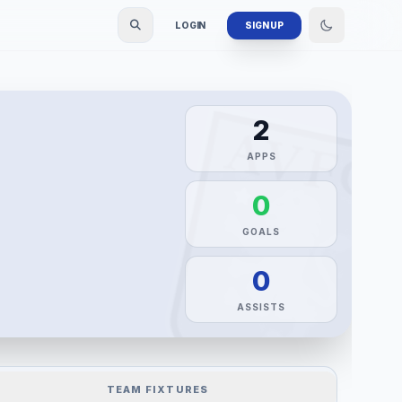
LOGIN
SIGN UP
2
APPS
0
GOALS
0
ASSISTS
TEAM FIXTURES