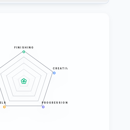
FINISHING
0
CREATIVITY
0
ELS
PROGRESSION
0
0