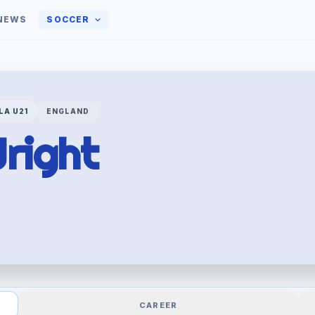
NEWS
SOCCER
LA U21
ENGLAND
right
CAREER