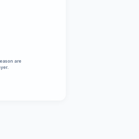
season are
ayer.