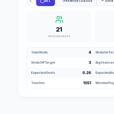
ALL
PREMIER LEAGUE
UEFA
21
APPEARANCES
4
TotalShots
ShotsOnTar
3
ShotsOffTarget
BigChance
0.26
ExpectedGoals
ExpectedAs
1051
Touches
MinutesPla