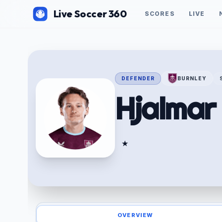
Live Soccer 360
SCORES
LIVE
DEFENDER
BURNLEY
Hjalma
★
OVERVIEW