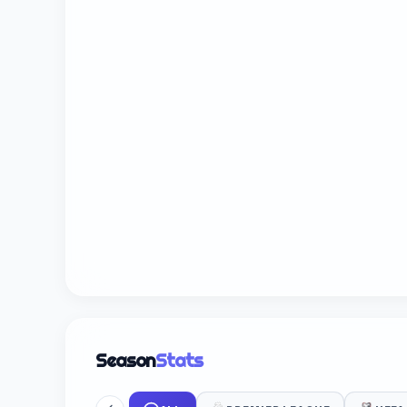
Season
Stats