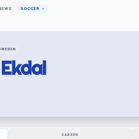
NEWS
SOCCER
SWEDEN
r
Ekdal
CAREER