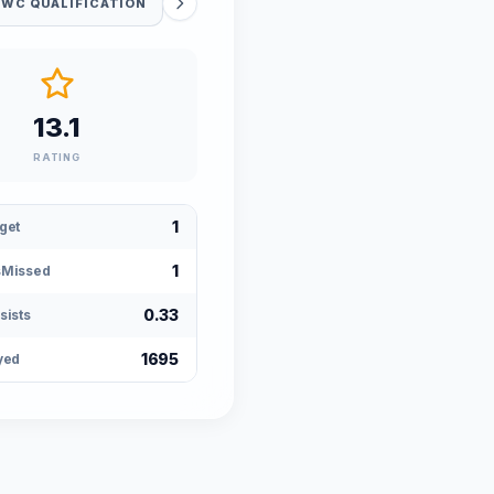
 WC QUALIFICATION
13.1
RATING
1
get
1
sMissed
0.33
sists
1695
yed