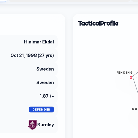
Tactical
Profile
Hjalmar Ekdal
Oct 21, 1998 (27 yrs)
Sweden
DEFENDING
0
Sweden
1.87 / -
DU
DEFENDER
Burnley