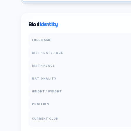
Bio &
Identity
FULL NAME
BIRTH DATE / AGE
BIRTH PLACE
NATIONALITY
HEIGHT / WEIGHT
POSITION
CURRENT CLUB