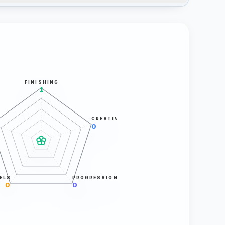
FINISHING
1
CREATIVITY
0
ELS
PROGRESSION
0
0