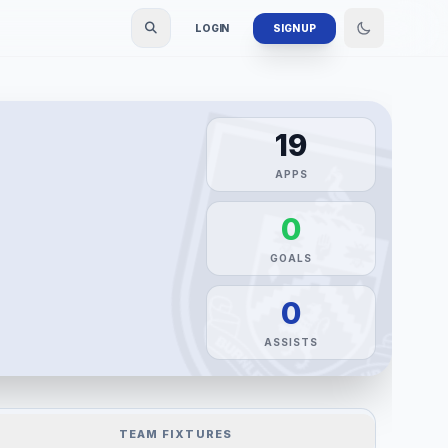
LOGIN
SIGN UP
19
APPS
0
GOALS
0
ASSISTS
TEAM FIXTURES