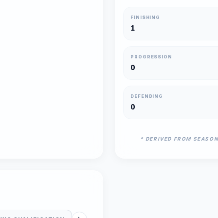
FINISHING
1
PROGRESSION
0
DEFENDING
0
* DERIVED FROM SEASO