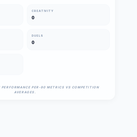
CREATIVITY
0
DUELS
0
N PERFORMANCE PER-90 METRICS VS COMPETITION
AVERAGES.