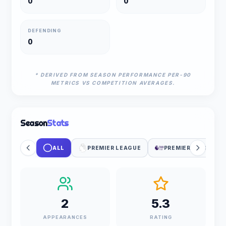
0
0
DEFENDING
0
* DERIVED FROM SEASON PERFORMANCE PER-90
METRICS VS COMPETITION AVERAGES.
Season
Stats
ALL
PREMIER LEAGUE
PREMIER LEAGUE C
2
5.3
APPEARANCES
RATING