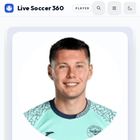
Live Soccer 360
PLAYER