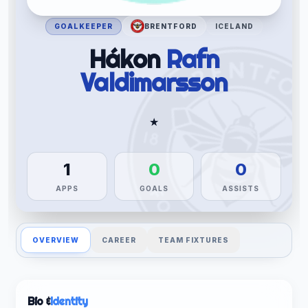
GOALKEEPER
BRENTFORD
ICELAND
Hákon
Rafn
Valdimarsson
★
1
0
0
APPS
GOALS
ASSISTS
OVERVIEW
CAREER
TEAM FIXTURES
Bio &
Identity