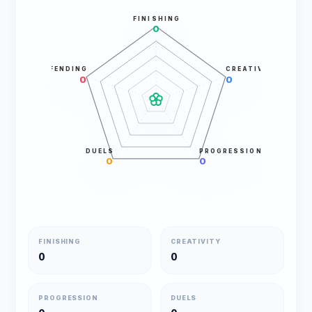
FINISHING
0
DEFENDING
CREATIVITY
0
0
DUELS
PROGRESSION
0
0
FINISHING
CREATIVITY
0
0
PROGRESSION
DUELS