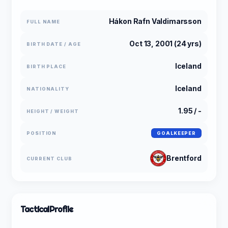
Hákon Rafn Valdimarsson
FULL NAME
Oct 13, 2001 (24 yrs)
BIRTH DATE / AGE
Iceland
BIRTH PLACE
Iceland
NATIONALITY
1.95 / -
HEIGHT / WEIGHT
POSITION
GOALKEEPER
Brentford
CURRENT CLUB
Tactical
Profile