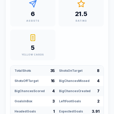
6
21.5
ASSISTS
RATING
5
YELLOW CARDS
35
8
TotalShots
ShotsOnTarget
16
4
ShotsOffTarget
BigChancesMissed
4
7
BigChancesScored
BigChancesCreated
3
2
GoalsInBox
LeftFootGoals
1
3.91
HeadedGoals
ExpectedGoals