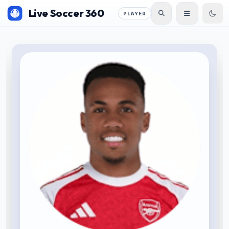
Live Soccer 360
PLAYER