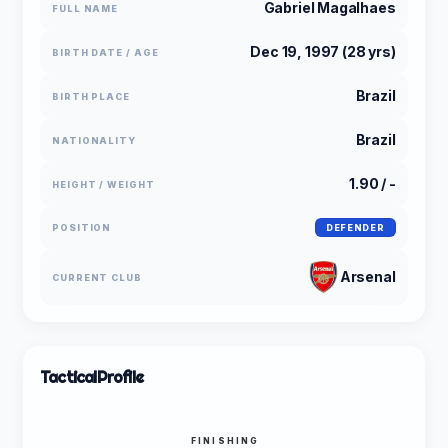
Gabriel Magalhaes
FULL NAME
Dec 19, 1997 (28 yrs)
BIRTH DATE / AGE
Brazil
BIRTH PLACE
Brazil
NATIONALITY
1.90 / -
HEIGHT / WEIGHT
POSITION
DEFENDER
Arsenal
CURRENT CLUB
Tactical
Profile
FINISHING