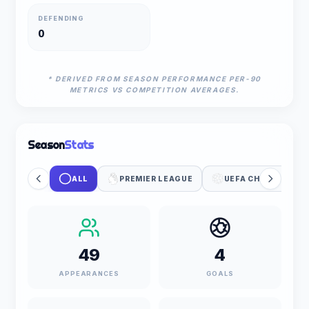
DEFENDING
0
* DERIVED FROM SEASON PERFORMANCE PER-90
METRICS VS COMPETITION AVERAGES.
Season
Stats
ALL
PREMIER LEAGUE
UEFA CHAMPIONS 
49
4
APPEARANCES
GOALS