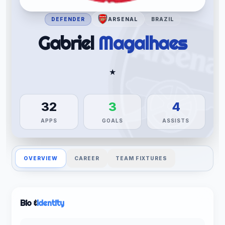
DEFENDER
ARSENAL
BRAZIL
Gabriel
Magalhaes
★
32
3
4
APPS
GOALS
ASSISTS
OVERVIEW
CAREER
TEAM FIXTURES
Bio &
Identity