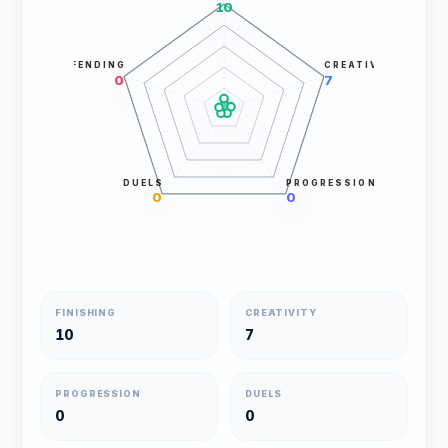
10
DEFENDING
CREATIVITY
0
7
DUELS
PROGRESSION
0
0
FINISHING
CREATIVITY
10
7
PROGRESSION
DUELS
0
0