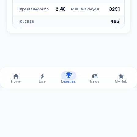
2.48
3291
ExpectedAssists
MinutesPlayed
485
Touches
Home
Live
Leagues
News
My Hub