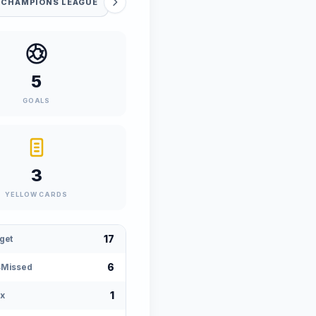
 CHAMPIONS LEAGUE
5
GOALS
3
YELLOW CARDS
17
get
6
sMissed
1
x