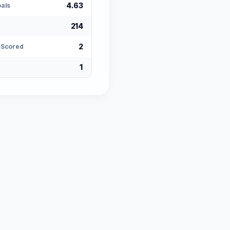
4.63
als
214
2
sScored
1