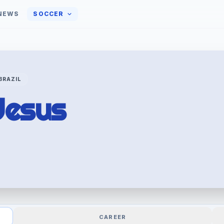
NEWS
SOCCER
BRAZIL
Jesus
CAREER