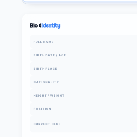
Bio &
Identity
FULL NAME
BIRTH DATE / AGE
BIRTH PLACE
NATIONALITY
HEIGHT / WEIGHT
POSITION
CURRENT CLUB