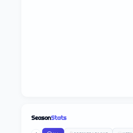
Season
Stats