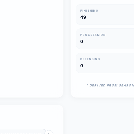
FINISHING
49
PROGRESSION
0
DEFENDING
0
* DERIVED FROM SEASO