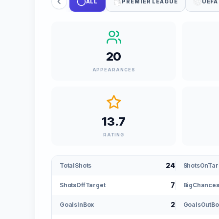
ALL
PREMIER LEAGUE
UEFA
20
APPEARANCES
13.7
RATING
24
TotalShots
ShotsOnTar
7
ShotsOffTarget
BigChance
2
GoalsInBox
GoalsOutBo