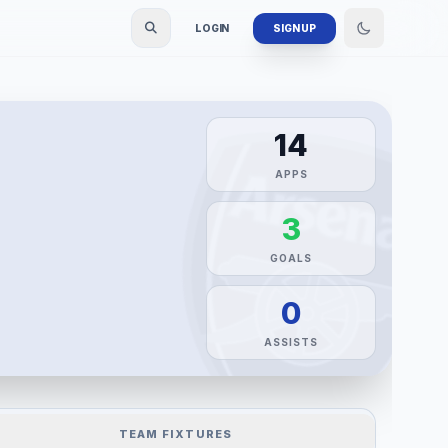
LOGIN
SIGN UP
14
APPS
3
GOALS
0
ASSISTS
TEAM FIXTURES