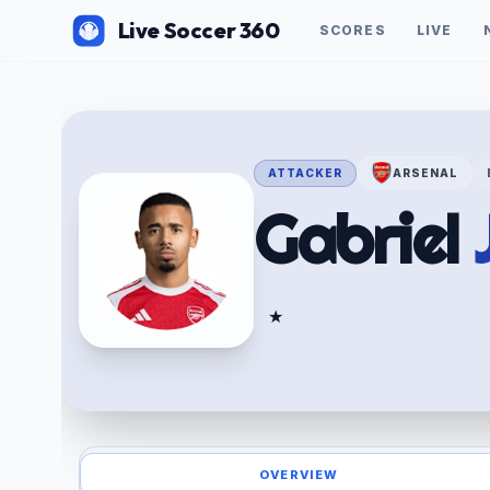
Live Soccer 360
SCORES
LIVE
ATTACKER
ARSENAL
Gabriel
★
OVERVIEW