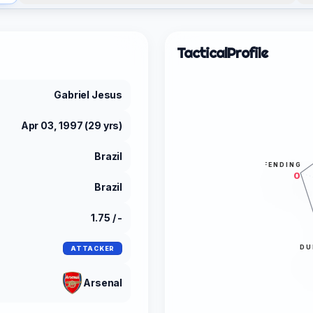
Tactical
Profile
Gabriel Jesus
Apr 03, 1997 (29 yrs)
Brazil
DEFENDING
0
Brazil
1.75 / -
DU
ATTACKER
Arsenal