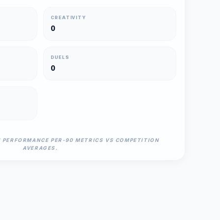
CREATIVITY
0
DUELS
0
N PERFORMANCE PER-90 METRICS VS COMPETITION
AVERAGES.