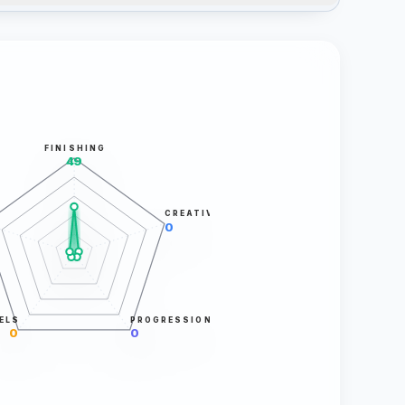
FINISHING
49
CREATIVITY
0
ELS
PROGRESSION
0
0