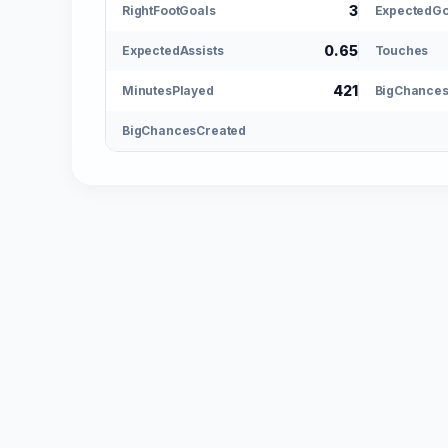
3
RightFootGoals
ExpectedGo
0.65
ExpectedAssists
Touches
421
MinutesPlayed
BigChance
BigChancesCreated