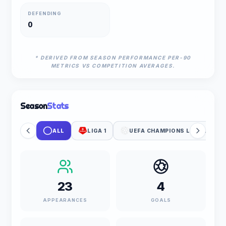
DEFENDING
0
* DERIVED FROM SEASON PERFORMANCE PER-90
METRICS VS COMPETITION AVERAGES.
Season
Stats
ALL
LIGA 1
UEFA CHAMPIONS LEAGUE
23
4
APPEARANCES
GOALS