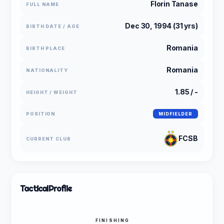
Florin Tanase
FULL NAME
Dec 30, 1994 (31 yrs)
BIRTH DATE / AGE
Romania
BIRTH PLACE
Romania
NATIONALITY
1.85 / -
HEIGHT / WEIGHT
POSITION
MIDFIELDER
FCSB
CURRENT CLUB
Tactical
Profile
FINISHING