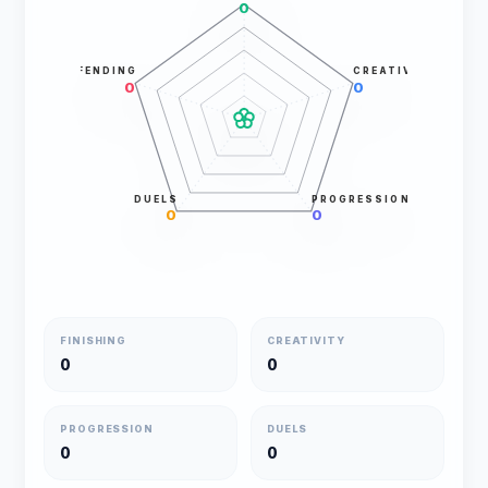
0
DEFENDING
CREATIVITY
0
0
DUELS
PROGRESSION
0
0
FINISHING
CREATIVITY
0
0
PROGRESSION
DUELS
0
0