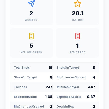
2
20.1
ASSISTS
RATING
5
1
YELLOW CARDS
RED CARDS
16
8
TotalShots
ShotsOnTarget
6
4
ShotsOffTarget
BigChancesScored
247
447
Touches
MinutesPlayed
1.68
0.67
ExpectedGoals
ExpectedAssists
2
2
BigChancesCreated
GoalsInBox