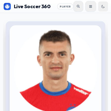
Live Soccer 360
PLAYER