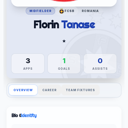
MIDFIELDER
FCSB
ROMANIA
Florin
Tanase
★
3
1
0
APPS
GOALS
ASSISTS
OVERVIEW
CAREER
TEAM FIXTURES
Bio &
Identity