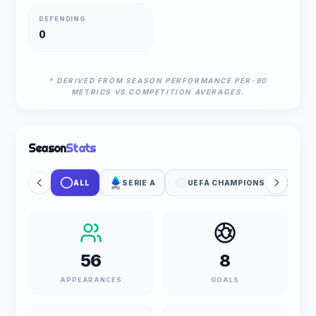
DEFENDING
0
* DERIVED FROM SEASON PERFORMANCE PER-90
METRICS VS COMPETITION AVERAGES.
Season
Stats
ALL
SERIE A
UEFA CHAMPIONS LEAGUE
56
8
APPEARANCES
GOALS