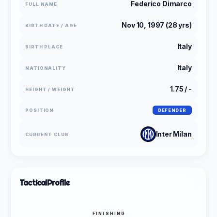
Federico Dimarco
FULL NAME
Nov 10, 1997 (28 yrs)
BIRTH DATE / AGE
Italy
BIRTH PLACE
Italy
NATIONALITY
1.75 / -
HEIGHT / WEIGHT
POSITION
DEFENDER
Inter Milan
CURRENT CLUB
Tactical
Profile
FINISHING