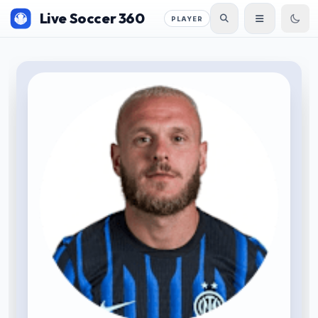
Live Soccer 360
PLAYER