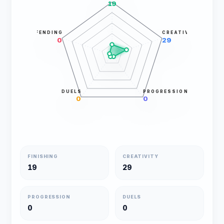
19
DEFENDING
CREATIVITY
0
29
DUELS
PROGRESSION
0
0
FINISHING
CREATIVITY
19
29
PROGRESSION
DUELS
0
0