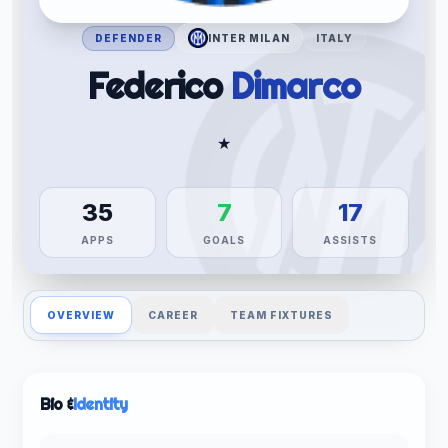
DEFENDER
INTER MILAN
ITALY
Federico
Dimarco
★
35
7
17
APPS
GOALS
ASSISTS
OVERVIEW
CAREER
TEAM FIXTURES
Bio &
Identity