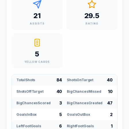
21
29.5
ASSISTS
RATING
5
YELLOW CARDS
84
40
TotalShots
ShotsOnTarget
40
10
ShotsOffTarget
BigChancesMissed
3
47
BigChancesScored
BigChancesCreated
5
2
GoalsInBox
GoalsOutBox
6
1
LeftFootGoals
RightFootGoals