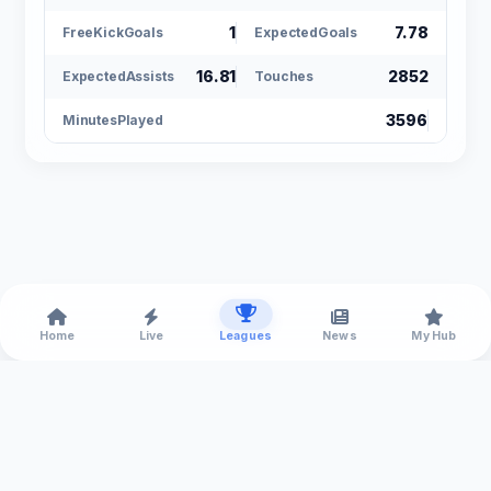
1
7.78
FreeKickGoals
ExpectedGoals
16.81
2852
ExpectedAssists
Touches
3596
MinutesPlayed
Home
Live
Leagues
News
My Hub