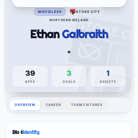
MIDFIELDER
STOKE CITY
NORTHERN IRELAND
Ethan
Galbraith
★
39
3
1
APPS
GOALS
ASSISTS
OVERVIEW
CAREER
TEAM FIXTURES
Bio &
Identity