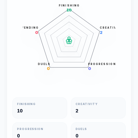
FINISHING
10
DEFENDING
CREATIVITY
0
2
DUELS
PROGRESSION
0
0
FINISHING
CREATIVITY
10
2
PROGRESSION
DUELS
0
0