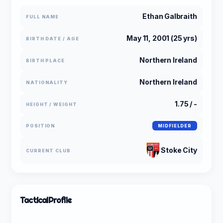
Ethan Galbraith
FULL NAME
May 11, 2001 (25 yrs)
BIRTH DATE / AGE
Northern Ireland
BIRTH PLACE
Northern Ireland
NATIONALITY
1.75 / -
HEIGHT / WEIGHT
POSITION
MIDFIELDER
Stoke City
CURRENT CLUB
Tactical
Profile