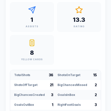
1
13.3
ASSISTS
RATING
8
YELLOW CARDS
36
15
TotalShots
ShotsOnTarget
21
2
ShotsOffTarget
BigChancesMissed
3
2
BigChancesCreated
GoalsInBox
1
3
GoalsOutBox
RightFootGoals