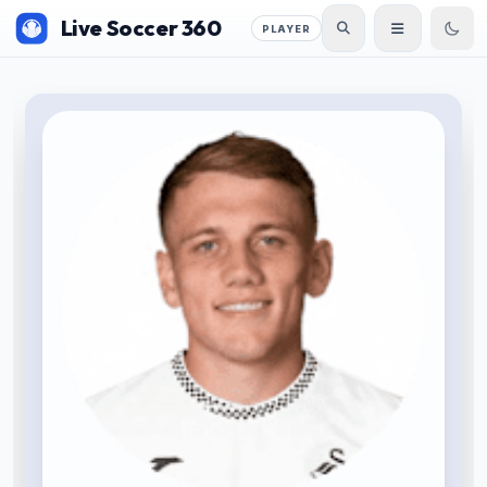
Live Soccer 360
PLAYER