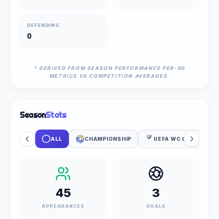
DEFENDING
0
* DERIVED FROM SEASON PERFORMANCE PER-90
METRICS VS COMPETITION AVERAGES.
Season
Stats
ALL
CHAMPIONSHIP
UEFA WC QUALIFICAT
45
3
APPEARANCES
GOALS