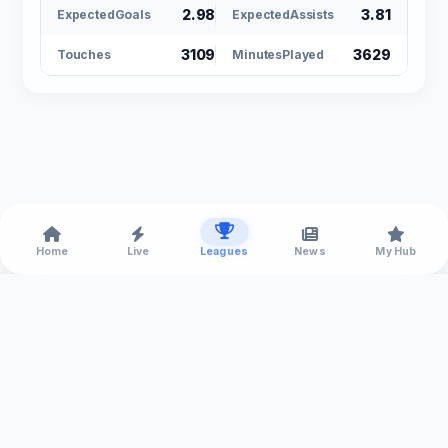
2.98
3.81
ExpectedGoals
ExpectedAssists
3109
3629
Touches
MinutesPlayed
Home
Live
Leagues
News
My Hub