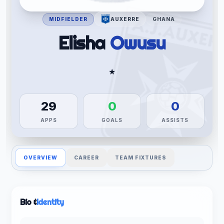
MIDFIELDER
AUXERRE
GHANA
Elisha
Owusu
★
29
0
0
APPS
GOALS
ASSISTS
OVERVIEW
CAREER
TEAM FIXTURES
Bio &
Identity