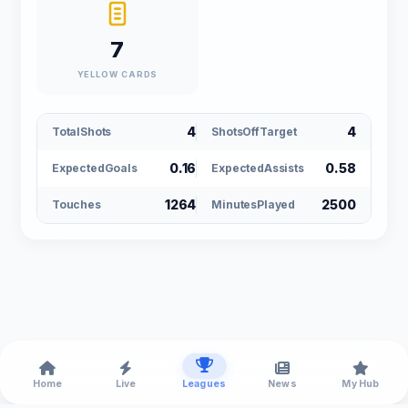
7
YELLOW CARDS
4
4
TotalShots
ShotsOffTarget
0.16
0.58
ExpectedGoals
ExpectedAssists
1264
2500
Touches
MinutesPlayed
Home
Live
Leagues
News
My Hub