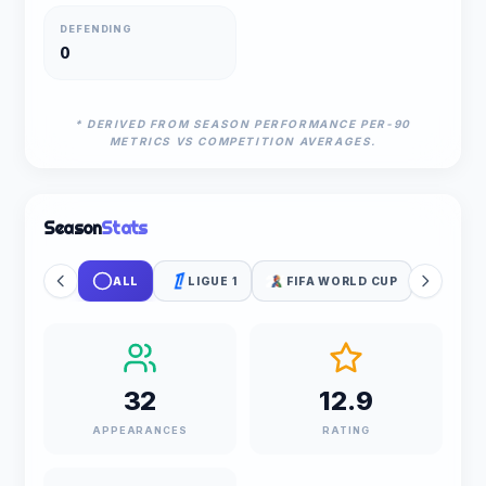
DEFENDING
0
* DERIVED FROM SEASON PERFORMANCE PER-90
METRICS VS COMPETITION AVERAGES.
Season
Stats
ALL
LIGUE 1
FIFA WORLD CUP
32
12.9
APPEARANCES
RATING