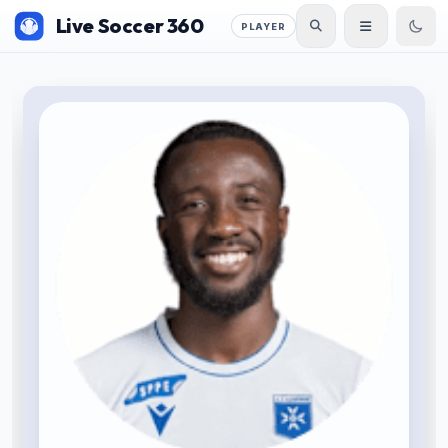
Live Soccer 360
PLAYER