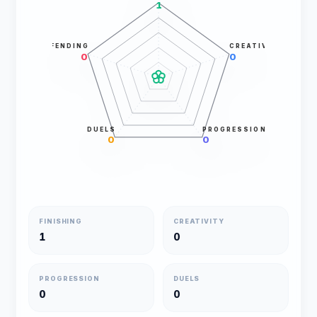
1
DEFENDING
CREATIVITY
0
0
DUELS
PROGRESSION
0
0
FINISHING
CREATIVITY
1
0
PROGRESSION
DUELS
0
0