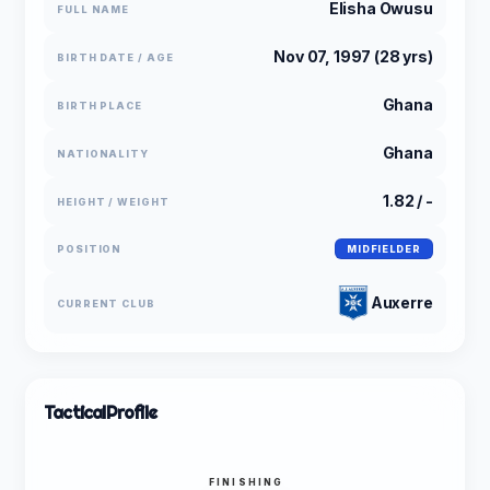
Elisha Owusu
FULL NAME
Nov 07, 1997 (28 yrs)
BIRTH DATE / AGE
Ghana
BIRTH PLACE
Ghana
NATIONALITY
1.82 / -
HEIGHT / WEIGHT
POSITION
MIDFIELDER
Auxerre
CURRENT CLUB
Tactical
Profile
FINISHING