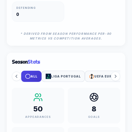
DEFENDING
0
* DERIVED FROM SEASON PERFORMANCE PER-90
METRICS VS COMPETITION AVERAGES.
Season
Stats
ALL
LIGA PORTUGAL
UEFA EUROPA LEAG
50
8
APPEARANCES
GOALS