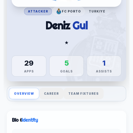
ATTACKER
FC PORTO
TURKIYE
Deniz
Gul
★
29
5
1
APPS
GOALS
ASSISTS
OVERVIEW
CAREER
TEAM FIXTURES
Bio &
Identity