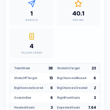
1
40.1
ASSISTS
RATING
4
YELLOW CARDS
38
23
TotalShots
ShotsOnTarget
13
6
ShotsOffTarget
BigChancesMissed
6
2
BigChancesScored
BigChancesCreated
6
3
GoalsInBox
RightFootGoals
3
7.64
HeadedGoals
ExpectedGoals