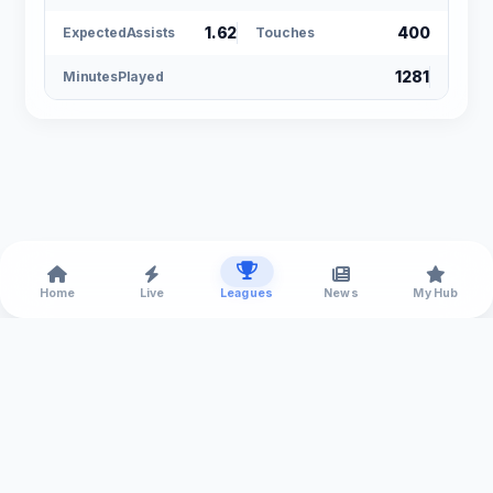
1.62
400
ExpectedAssists
Touches
1281
MinutesPlayed
Home
Live
Leagues
News
My Hub