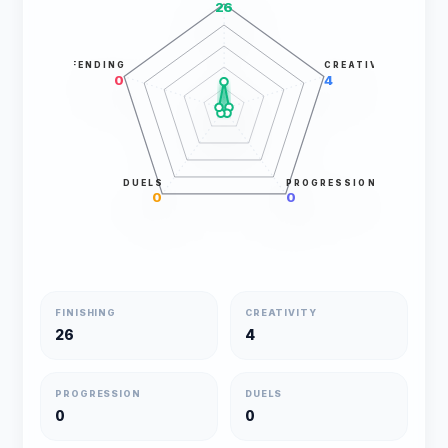
26
DEFENDING
CREATIVITY
0
4
DUELS
PROGRESSION
0
0
FINISHING
CREATIVITY
26
4
PROGRESSION
DUELS
0
0