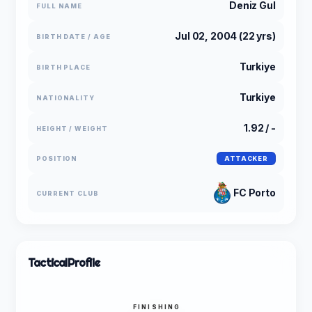
Deniz Gul
FULL NAME
Jul 02, 2004 (22 yrs)
BIRTH DATE / AGE
Turkiye
BIRTH PLACE
Turkiye
NATIONALITY
1.92 / -
HEIGHT / WEIGHT
POSITION
ATTACKER
FC Porto
CURRENT CLUB
Tactical
Profile
FINISHING