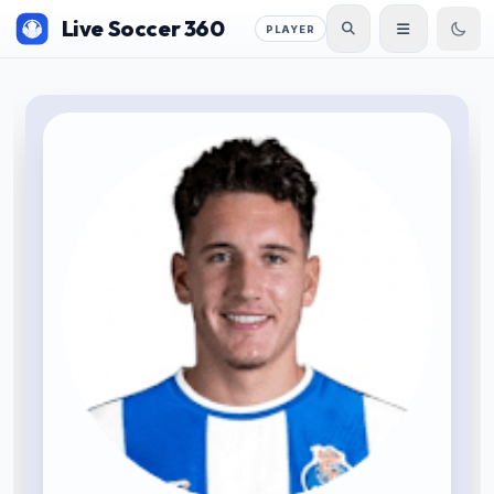
Live Soccer 360
PLAYER