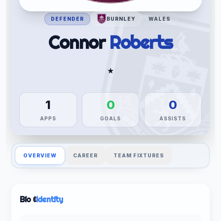
DEFENDER
BURNLEY
WALES
Connor
Roberts
★
1
0
0
APPS
GOALS
ASSISTS
OVERVIEW
CAREER
TEAM FIXTURES
Bio &
Identity