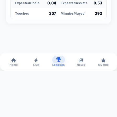
0.04
0.53
ExpectedGoals
ExpectedAssists
307
293
Touches
MinutesPlayed
Home
Live
Leagues
News
My Hub