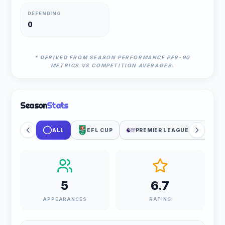
DEFENDING
0
* DERIVED FROM SEASON PERFORMANCE PER-90
METRICS VS COMPETITION AVERAGES.
Season
Stats
ALL
EFL CUP
PREMIER LEAGUE CUP
5
6.7
APPEARANCES
RATING