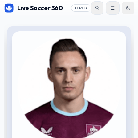
Live Soccer 360
PLAYER