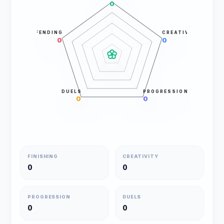
0
DEFENDING
CREATIVITY
0
0
DUELS
PROGRESSION
0
0
FINISHING
CREATIVITY
0
0
PROGRESSION
DUELS
0
0