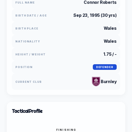
Connor Roberts
FULL NAME
Sep 23, 1995 (30 yrs)
BIRTH DATE / AGE
Wales
BIRTH PLACE
Wales
NATIONALITY
1.75 / -
HEIGHT / WEIGHT
POSITION
DEFENDER
Burnley
CURRENT CLUB
Tactical
Profile
FINISHING