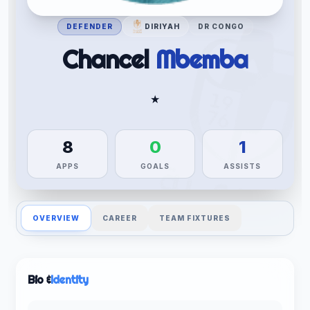
DEFENDER
DIRIYAH
DR CONGO
Chancel
Mbemba
★
8
0
1
APPS
GOALS
ASSISTS
OVERVIEW
CAREER
TEAM FIXTURES
Bio &
Identity