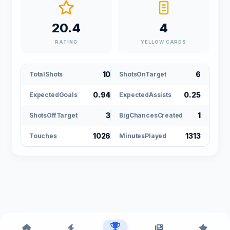
20.4
4
RATING
YELLOW CARDS
10
6
TotalShots
ShotsOnTarget
0.94
0.25
ExpectedGoals
ExpectedAssists
3
1
ShotsOffTarget
BigChancesCreated
1026
1313
Touches
MinutesPlayed