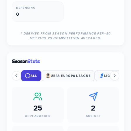
DEFENDING
0
* DERIVED FROM SEASON PERFORMANCE PER-90
METRICS VS COMPETITION AVERAGES.
Season
Stats
ALL
UEFA EUROPA LEAGUE
LIGUE 1
25
2
APPEARANCES
ASSISTS