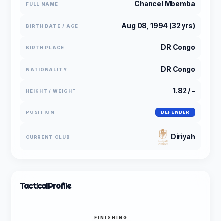
Chancel Mbemba
FULL NAME
Aug 08, 1994 (32 yrs)
BIRTH DATE / AGE
DR Congo
BIRTH PLACE
DR Congo
NATIONALITY
1.82 / -
HEIGHT / WEIGHT
POSITION
DEFENDER
Diriyah
CURRENT CLUB
Tactical
Profile
FINISHING