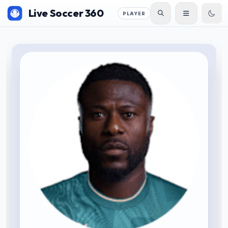
Live Soccer 360
PLAYER