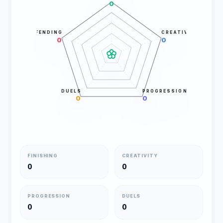
0
DEFENDING
CREATIVITY
0
0
DUELS
PROGRESSION
0
0
FINISHING
CREATIVITY
0
0
PROGRESSION
DUELS
0
0