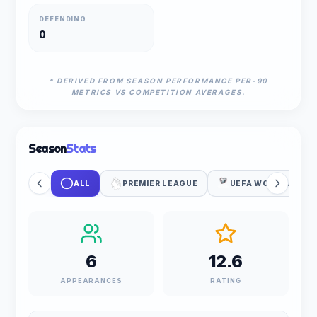
DEFENDING
0
* DERIVED FROM SEASON PERFORMANCE PER-90
METRICS VS COMPETITION AVERAGES.
Season
Stats
ALL
PREMIER LEAGUE
UEFA WC QUALIFIC
6
12.6
APPEARANCES
RATING