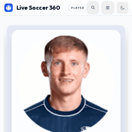
Live Soccer 360
PLAYER