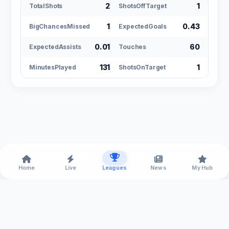
2
1
TotalShots
ShotsOffTarget
1
0.43
BigChancesMissed
ExpectedGoals
0.01
60
ExpectedAssists
Touches
131
1
MinutesPlayed
ShotsOnTarget
Home
Live
Leagues
News
My Hub