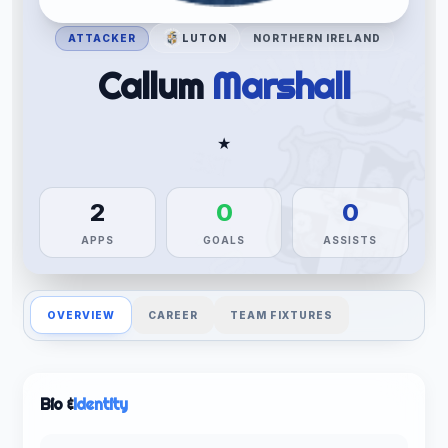
ATTACKER
LUTON
NORTHERN IRELAND
Callum
Marshall
★
2
0
0
APPS
GOALS
ASSISTS
OVERVIEW
CAREER
TEAM FIXTURES
Bio &
Identity