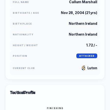
Callum Marshall
FULL NAME
Nov 28, 2004 (21 yrs)
BIRTH DATE / AGE
Northern Ireland
BIRTH PLACE
Northern Ireland
NATIONALITY
1.72 / -
HEIGHT / WEIGHT
POSITION
ATTACKER
Luton
CURRENT CLUB
Tactical
Profile
FINISHING