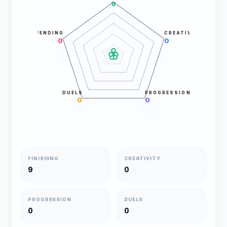
9
DEFENDING
CREATIVITY
0
0
DUELS
PROGRESSION
0
0
FINISHING
CREATIVITY
9
0
PROGRESSION
DUELS
0
0