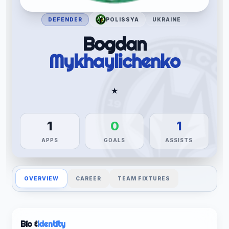
DEFENDER
POLISSYA
UKRAINE
Bogdan
Mykhaylichenko
★
1
0
1
APPS
GOALS
ASSISTS
OVERVIEW
CAREER
TEAM FIXTURES
Bio &
Identity