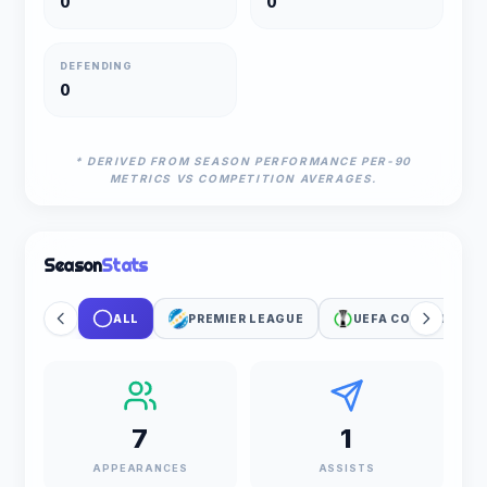
0
0
DEFENDING
0
* DERIVED FROM SEASON PERFORMANCE PER-90
METRICS VS COMPETITION AVERAGES.
Season
Stats
ALL
PREMIER LEAGUE
UEFA CONFERENCE 
7
1
APPEARANCES
ASSISTS