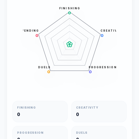
FINISHING
0
DEFENDING
CREATIVITY
0
0
DUELS
PROGRESSION
0
0
FINISHING
CREATIVITY
0
0
PROGRESSION
DUELS