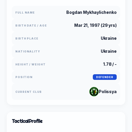
Bogdan Mykhaylichenko
FULL NAME
Mar 21, 1997 (29 yrs)
BIRTH DATE / AGE
Ukraine
BIRTH PLACE
Ukraine
NATIONALITY
1.78 / -
HEIGHT / WEIGHT
POSITION
DEFENDER
Polissya
CURRENT CLUB
Tactical
Profile