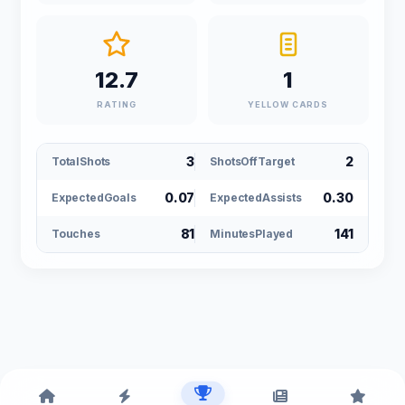
12.7
1
RATING
YELLOW CARDS
3
2
TotalShots
ShotsOffTarget
0.07
0.30
ExpectedGoals
ExpectedAssists
81
141
Touches
MinutesPlayed