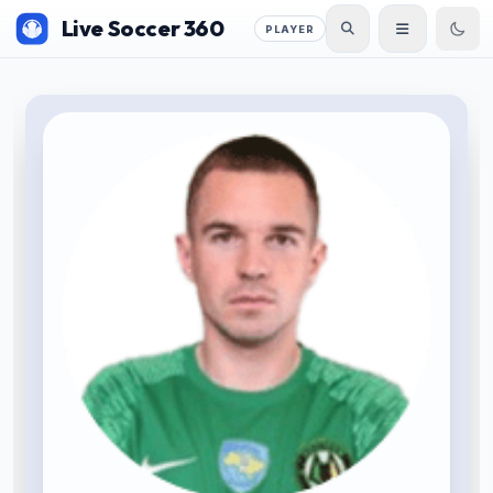
Live Soccer 360
PLAYER