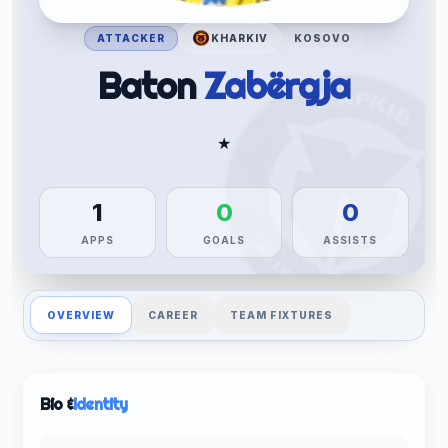
ATTACKER
KHARKIV
KOSOVO
Baton
Zabërgja
★
1
0
0
APPS
GOALS
ASSISTS
OVERVIEW
CAREER
TEAM FIXTURES
Bio &
Identity