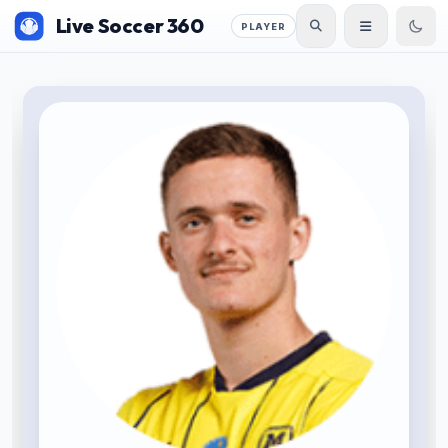
Live Soccer 360
PLAYER