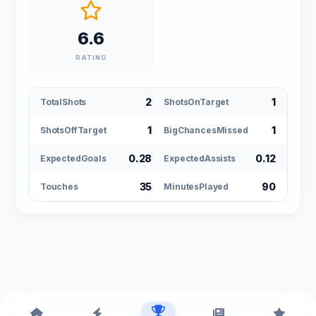
6.6
RATING
2
1
TotalShots
ShotsOnTarget
1
1
ShotsOffTarget
BigChancesMissed
0.28
0.12
ExpectedGoals
ExpectedAssists
35
90
Touches
MinutesPlayed