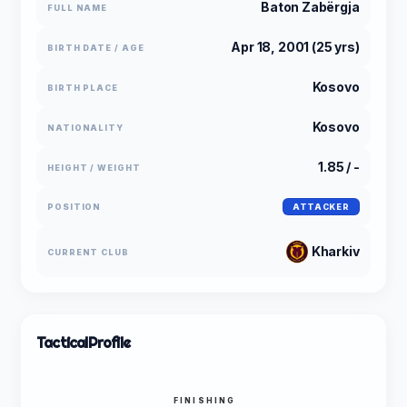
Baton Zabërgja
FULL NAME
Apr 18, 2001 (25 yrs)
BIRTH DATE / AGE
Kosovo
BIRTH PLACE
Kosovo
NATIONALITY
1.85 / -
HEIGHT / WEIGHT
POSITION
ATTACKER
Kharkiv
CURRENT CLUB
Tactical
Profile
FINISHING