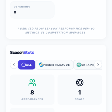
DEFENDING
0
* DERIVED FROM SEASON PERFORMANCE PER-90
METRICS VS COMPETITION AVERAGES.
Season
Stats
ALL
PREMIER LEAGUE
UKRAINIAN CUP
8
1
APPEARANCES
GOALS