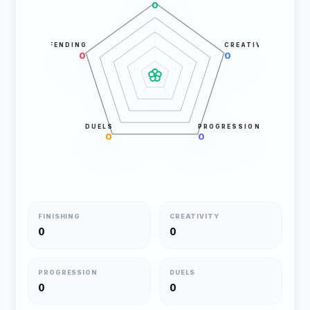
0
DEFENDING
CREATIVITY
0
0
DUELS
PROGRESSION
0
0
FINISHING
CREATIVITY
0
0
PROGRESSION
DUELS
0
0