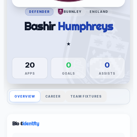
DEFENDER
BURNLEY
ENGLAND
Bashir
Humphreys
★
20
0
0
APPS
GOALS
ASSISTS
OVERVIEW
CAREER
TEAM FIXTURES
Bio &
Identity