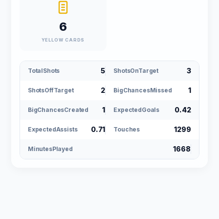
6
YELLOW CARDS
5
3
TotalShots
ShotsOnTarget
2
1
ShotsOffTarget
BigChancesMissed
1
0.42
BigChancesCreated
ExpectedGoals
0.71
1299
ExpectedAssists
Touches
1668
MinutesPlayed