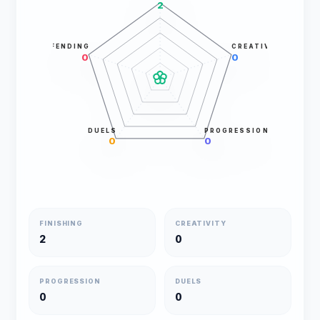
2
DEFENDING
CREATIVITY
0
0
DUELS
PROGRESSION
0
0
FINISHING
CREATIVITY
2
0
PROGRESSION
DUELS
0
0