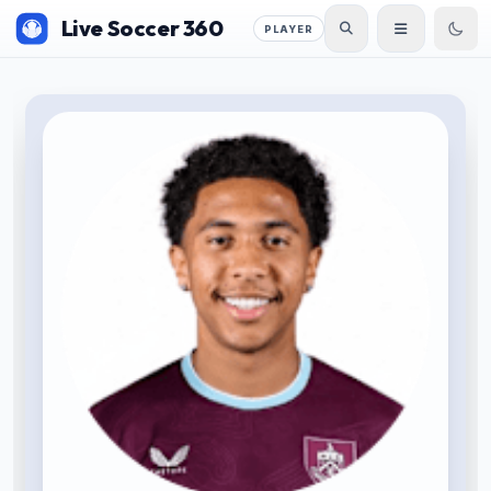
Live Soccer 360
PLAYER