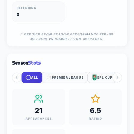
DEFENDING
0
* DERIVED FROM SEASON PERFORMANCE PER-90
METRICS VS COMPETITION AVERAGES.
Season
Stats
ALL
PREMIER LEAGUE
EFL CUP
21
6.5
APPEARANCES
RATING