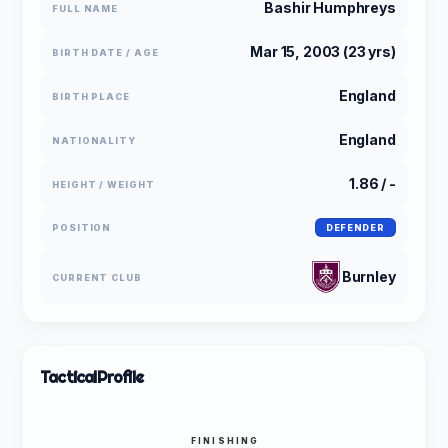
Bashir Humphreys
FULL NAME
Mar 15, 2003 (23 yrs)
BIRTH DATE / AGE
England
BIRTH PLACE
England
NATIONALITY
1.86 / -
HEIGHT / WEIGHT
POSITION
DEFENDER
Burnley
CURRENT CLUB
Tactical
Profile
FINISHING