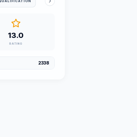
QUALIFICATION
13.0
RATING
2338