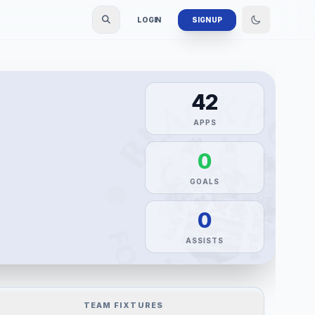
LOGIN
SIGN UP
42
APPS
0
GOALS
0
ASSISTS
TEAM FIXTURES