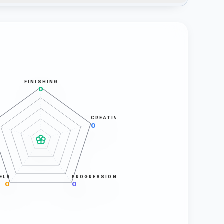
FINISHING
0
CREATIVITY
0
ELS
PROGRESSION
0
0