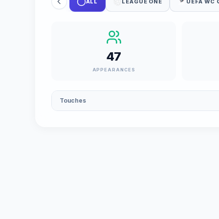
ALL
LEAGUE ONE
UEFA WC 
47
APPEARANCES
Touches