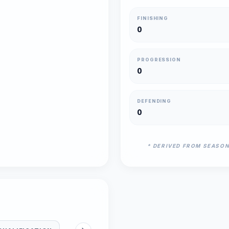
FINISHING
0
PROGRESSION
0
DEFENDING
0
* DERIVED FROM SEASO