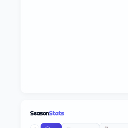
Season
Stats