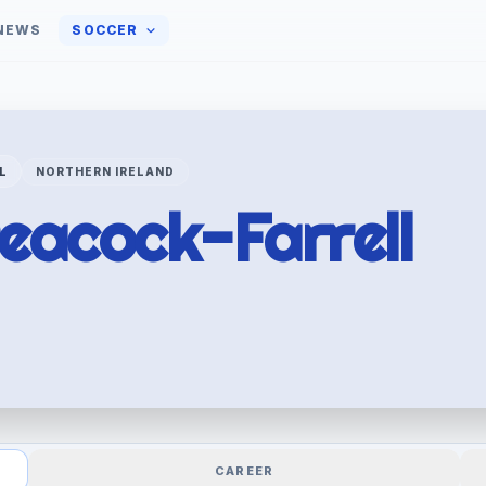
NEWS
SOCCER
L
NORTHERN IRELAND
eacock-Farrell
CAREER