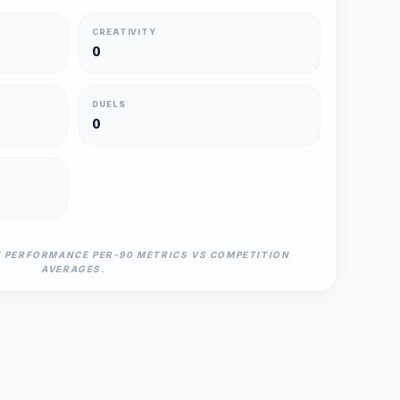
CREATIVITY
0
DUELS
0
N PERFORMANCE PER-90 METRICS VS COMPETITION
AVERAGES.