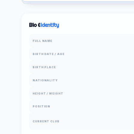
Bio &
Identity
FULL NAME
BIRTH DATE / AGE
BIRTH PLACE
NATIONALITY
HEIGHT / WEIGHT
POSITION
CURRENT CLUB