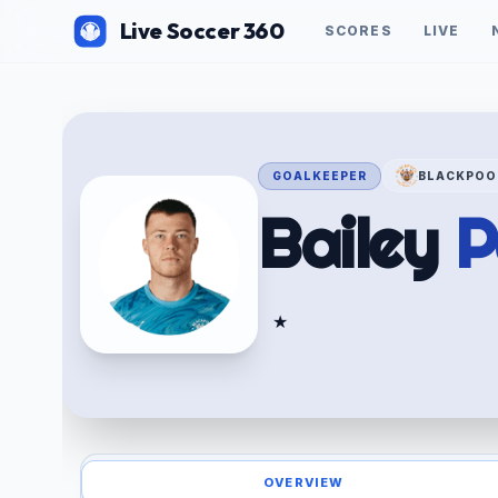
Live Soccer 360
SCORES
LIVE
GOALKEEPER
BLACKPOO
Bailey
P
★
OVERVIEW