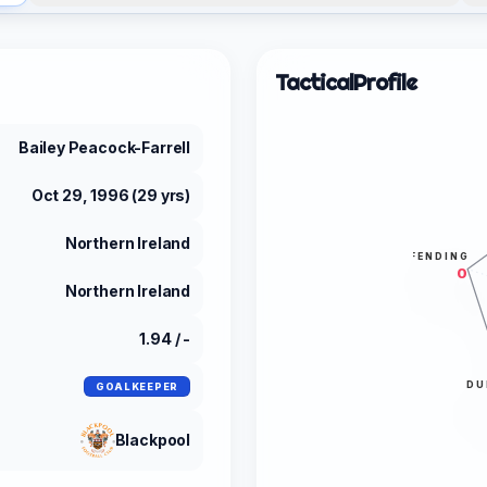
Tactical
Profile
Bailey Peacock-Farrell
Oct 29, 1996 (29 yrs)
Northern Ireland
DEFENDING
0
Northern Ireland
1.94 / -
DU
GOALKEEPER
Blackpool