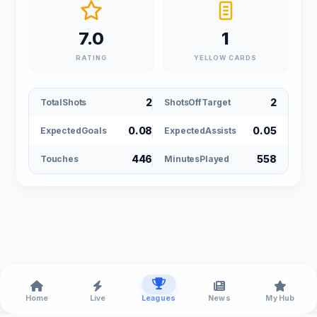
7.0
1
RATING
YELLOW CARDS
2
2
TotalShots
ShotsOffTarget
0.08
0.05
ExpectedGoals
ExpectedAssists
446
558
Touches
MinutesPlayed
Home
Live
Leagues
News
My Hub