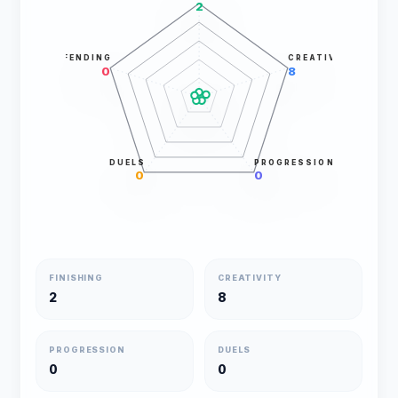
2
DEFENDING
CREATIVITY
0
8
DUELS
PROGRESSION
0
0
FINISHING
CREATIVITY
2
8
PROGRESSION
DUELS
0
0