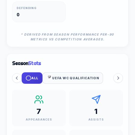
DEFENDING
0
* DERIVED FROM SEASON PERFORMANCE PER-90
METRICS VS COMPETITION AVERAGES.
Season
Stats
ALL
UEFA WC QUALIFICATION
7
1
APPEARANCES
ASSISTS