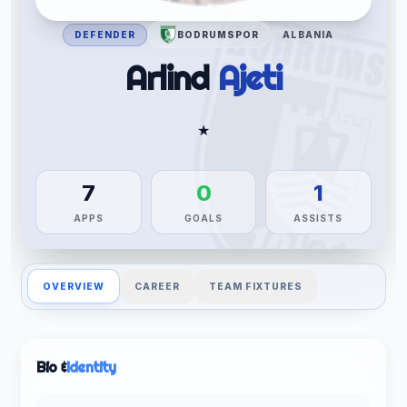
DEFENDER
BODRUMSPOR
ALBANIA
Arlind
Ajeti
★
7
0
1
APPS
GOALS
ASSISTS
OVERVIEW
CAREER
TEAM FIXTURES
Bio &
Identity