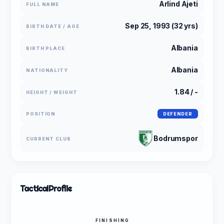
Arlind Ajeti
FULL NAME
Sep 25, 1993 (32 yrs)
BIRTH DATE / AGE
Albania
BIRTH PLACE
Albania
NATIONALITY
1.84 / -
HEIGHT / WEIGHT
POSITION
DEFENDER
Bodrumspor
CURRENT CLUB
Tactical
Profile
FINISHING