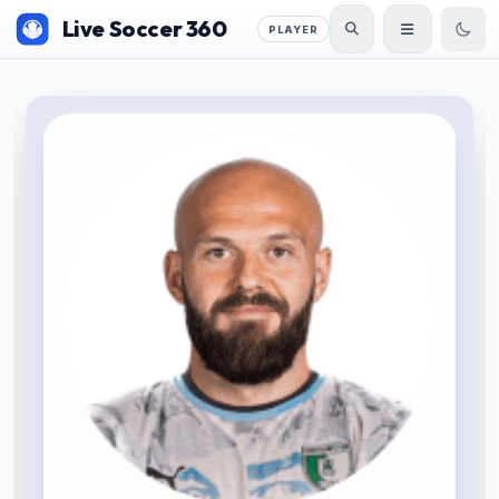
Live Soccer 360
PLAYER