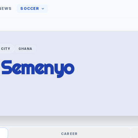
NEWS
SOCCER
 CITY
GHANA
e
Semenyo
CAREER