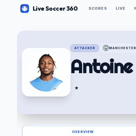
Live Soccer 360
SCORES
LIVE
ATTACKER
MANCHESTER
Antoin
★
OVERVIEW