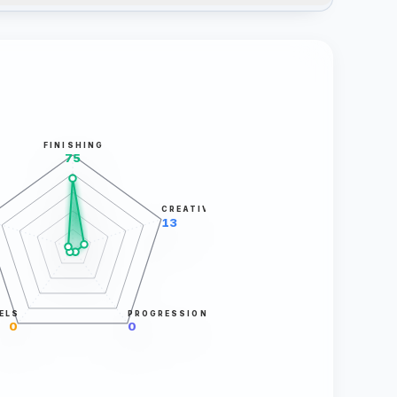
FINISHING
75
CREATIVITY
13
ELS
PROGRESSION
0
0