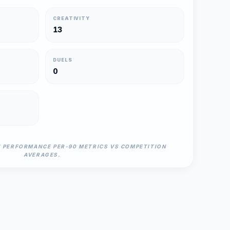
CREATIVITY
13
DUELS
0
N PERFORMANCE PER-90 METRICS VS COMPETITION
AVERAGES.