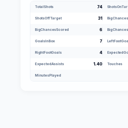
74
TotalShots
ShotsOnTar
31
ShotsOffTarget
BigChance
6
BigChancesScored
BigChances
7
GoalsInBox
LeftFootGoa
4
RightFootGoals
ExpectedGo
1.40
ExpectedAssists
Touches
MinutesPlayed