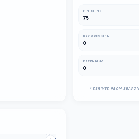
FINISHING
75
PROGRESSION
0
DEFENDING
0
* DERIVED FROM SEASO