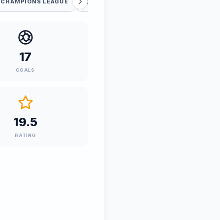
 CHAMPIONS LEAGUE
FIFA WORLD CUP
17
GOALS
19.5
RATING