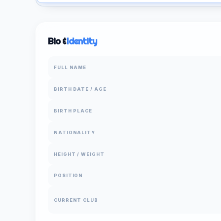
Bio &
Identity
FULL NAME
BIRTH DATE / AGE
BIRTH PLACE
NATIONALITY
HEIGHT / WEIGHT
POSITION
CURRENT CLUB