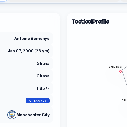
Tactical
Profile
Antoine Semenyo
Jan 07, 2000 (26 yrs)
Ghana
DEFENDING
0
Ghana
1.85 / -
DU
ATTACKER
Manchester City