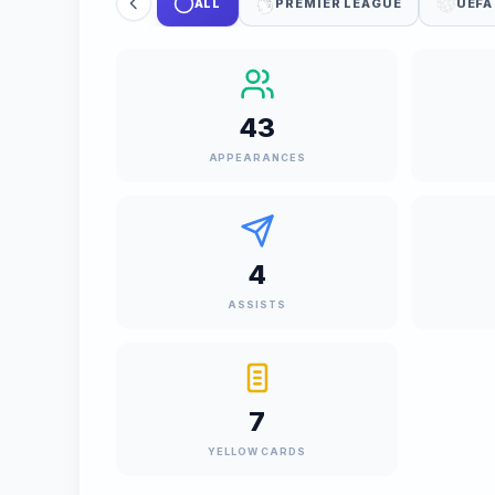
ALL
PREMIER LEAGUE
UEFA
43
APPEARANCES
4
ASSISTS
7
YELLOW CARDS