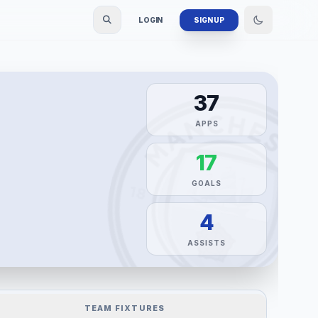
LOGIN
SIGN UP
37
APPS
17
GOALS
4
ASSISTS
TEAM FIXTURES