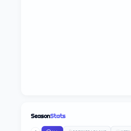
Season
Stats