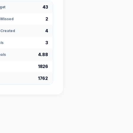
43
get
2
sMissed
4
Created
3
ls
4.88
als
1826
1762