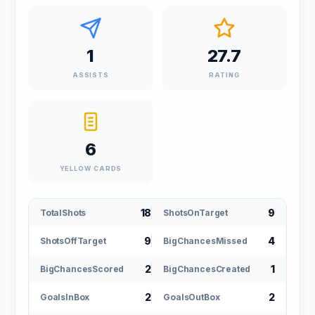
1
27.7
ASSISTS
RATING
6
YELLOW CARDS
18
9
TotalShots
ShotsOnTarget
9
4
ShotsOffTarget
BigChancesMissed
2
1
BigChancesScored
BigChancesCreated
2
2
GoalsInBox
GoalsOutBox