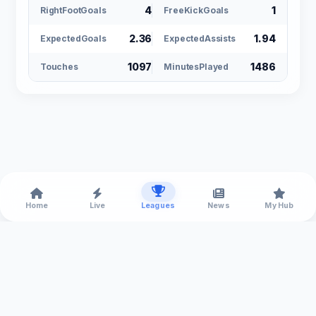
4
1
RightFootGoals
FreeKickGoals
2.36
1.94
ExpectedGoals
ExpectedAssists
1097
1486
Touches
MinutesPlayed
Home
Live
Leagues
News
My Hub