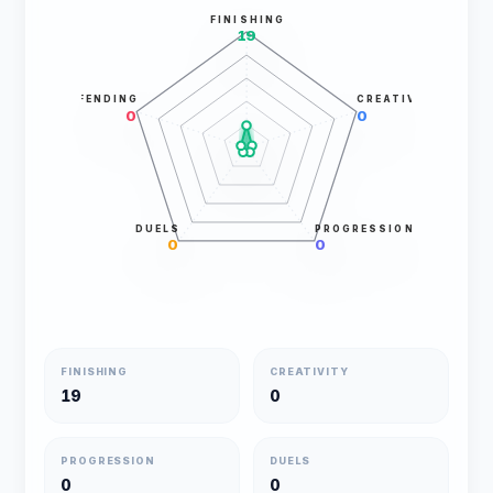
FINISHING
19
DEFENDING
CREATIVITY
0
0
DUELS
PROGRESSION
0
0
FINISHING
CREATIVITY
19
0
PROGRESSION
DUELS
0
0