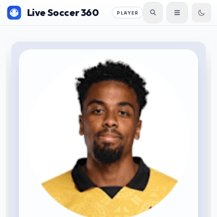
Live Soccer 360
PLAYER