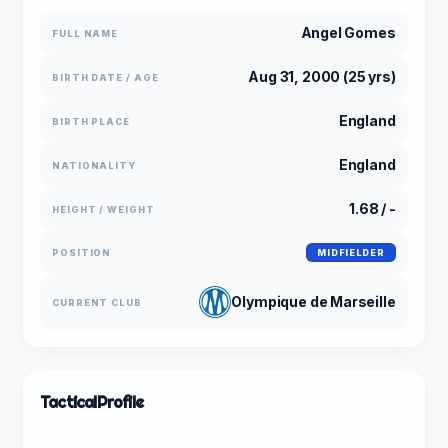
Angel Gomes
FULL NAME
Aug 31, 2000 (25 yrs)
BIRTH DATE / AGE
England
BIRTH PLACE
England
NATIONALITY
1.68 / -
HEIGHT / WEIGHT
POSITION
MIDFIELDER
Olympique de Marseille
CURRENT CLUB
Tactical
Profile