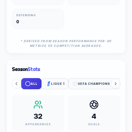
DEFENDING
0
* DERIVED FROM SEASON PERFORMANCE PER-90
METRICS VS COMPETITION AVERAGES.
Season
Stats
ALL
LIGUE 1
UEFA CHAMPIONS LEAGUE
32
4
APPEARANCES
GOALS