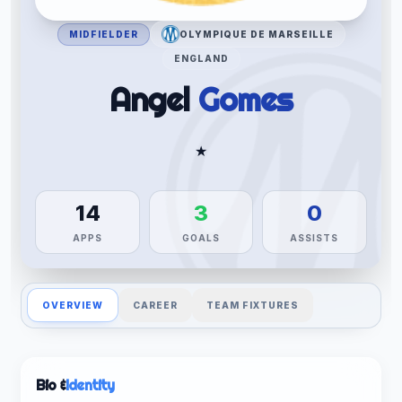
MIDFIELDER
OLYMPIQUE DE MARSEILLE
ENGLAND
Angel
Gomes
★
14
3
0
APPS
GOALS
ASSISTS
OVERVIEW
CAREER
TEAM FIXTURES
Bio &
Identity