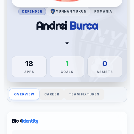
DEFENDER
YUNNAN YUKUN
ROMANIA
Andrei
Burca
★
18
1
0
APPS
GOALS
ASSISTS
OVERVIEW
CAREER
TEAM FIXTURES
Bio &
Identity