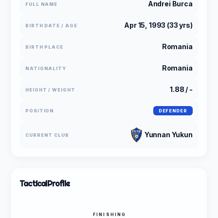
Andrei Burca
FULL NAME
Apr 15, 1993 (33 yrs)
BIRTH DATE / AGE
Romania
BIRTH PLACE
Romania
NATIONALITY
1.88 / -
HEIGHT / WEIGHT
POSITION
DEFENDER
Yunnan Yukun
CURRENT CLUB
Tactical
Profile
FINISHING