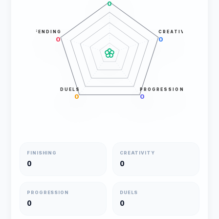
0
DEFENDING
CREATIVITY
0
0
DUELS
PROGRESSION
0
0
FINISHING
CREATIVITY
0
0
PROGRESSION
DUELS
0
0