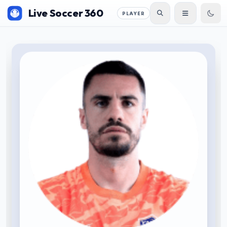
Live Soccer 360
PLAYER