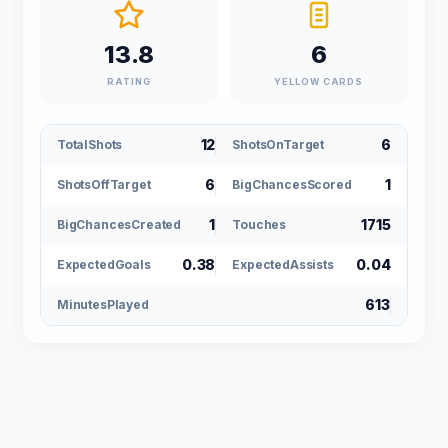
13.8
6
RATING
YELLOW CARDS
12
6
TotalShots
ShotsOnTarget
6
1
ShotsOffTarget
BigChancesScored
1
1715
BigChancesCreated
Touches
0.38
0.04
ExpectedGoals
ExpectedAssists
613
MinutesPlayed