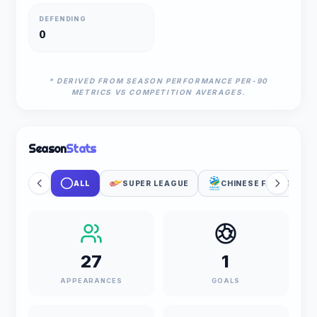
DEFENDING
0
* DERIVED FROM SEASON PERFORMANCE PER-90
METRICS VS COMPETITION AVERAGES.
Season
Stats
ALL
SUPER LEAGUE
CHINESE FA CUP
27
1
APPEARANCES
GOALS