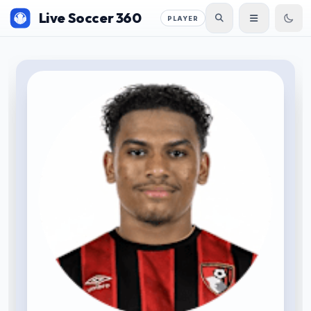
Live Soccer 360
PLAYER