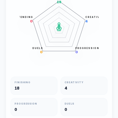
18
DEFENDING
CREATIVITY
0
4
DUELS
PROGRESSION
0
0
FINISHING
CREATIVITY
18
4
PROGRESSION
DUELS
0
0