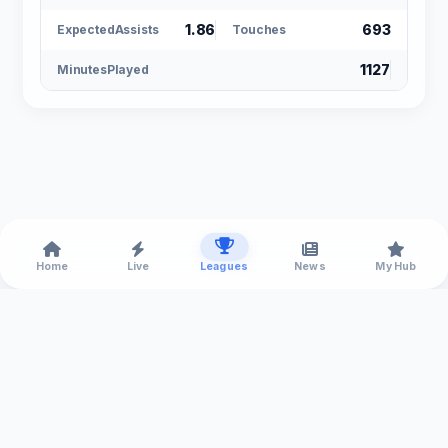
1.86
693
ExpectedAssists
Touches
1127
MinutesPlayed
Home
Live
Leagues
News
My Hub