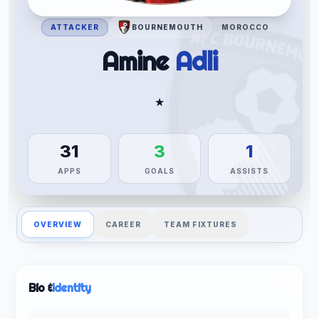
ATTACKER
BOURNEMOUTH
MOROCCO
Amine
Adli
★
31
3
1
APPS
GOALS
ASSISTS
OVERVIEW
CAREER
TEAM FIXTURES
Bio &
Identity