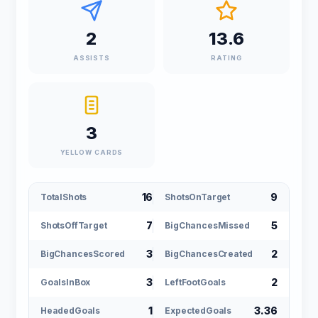
2
13.6
ASSISTS
RATING
3
YELLOW CARDS
16
9
TotalShots
ShotsOnTarget
7
5
ShotsOffTarget
BigChancesMissed
3
2
BigChancesScored
BigChancesCreated
3
2
GoalsInBox
LeftFootGoals
1
3.36
HeadedGoals
ExpectedGoals