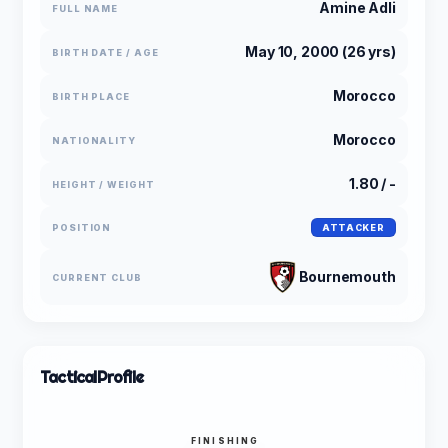
Amine Adli
FULL NAME
May 10, 2000 (26 yrs)
BIRTH DATE / AGE
Morocco
BIRTH PLACE
Morocco
NATIONALITY
1.80 / -
HEIGHT / WEIGHT
POSITION
ATTACKER
Bournemouth
CURRENT CLUB
Tactical
Profile
FINISHING