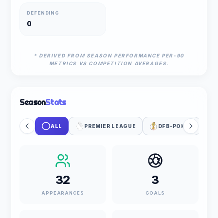
DEFENDING
0
* DERIVED FROM SEASON PERFORMANCE PER-90
METRICS VS COMPETITION AVERAGES.
Season
Stats
ALL
PREMIER LEAGUE
DFB-POKAL
32
3
APPEARANCES
GOALS