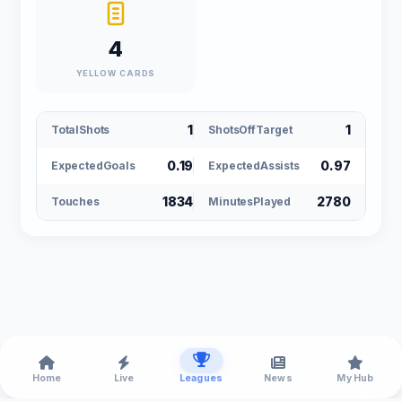
4
YELLOW CARDS
1
1
TotalShots
ShotsOffTarget
0.19
0.97
ExpectedGoals
ExpectedAssists
1834
2780
Touches
MinutesPlayed
Home
Live
Leagues
News
My Hub