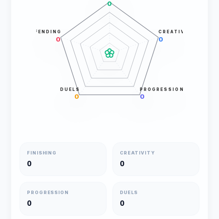
0
DEFENDING
CREATIVITY
0
0
DUELS
PROGRESSION
0
0
FINISHING
CREATIVITY
0
0
PROGRESSION
DUELS
0
0