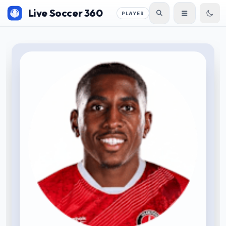
Live Soccer 360
PLAYER