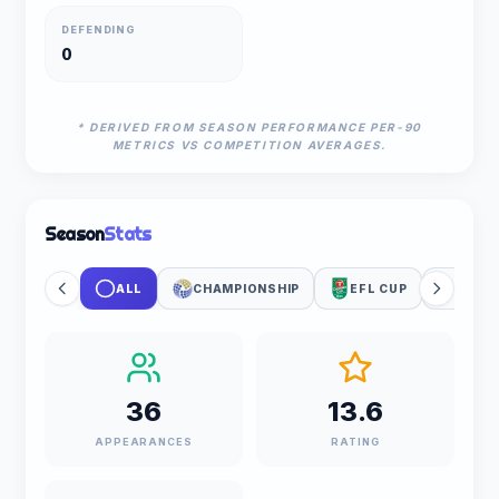
DEFENDING
0
* DERIVED FROM SEASON PERFORMANCE PER-90
METRICS VS COMPETITION AVERAGES.
Season
Stats
ALL
CHAMPIONSHIP
EFL CUP
WORL
36
13.6
APPEARANCES
RATING