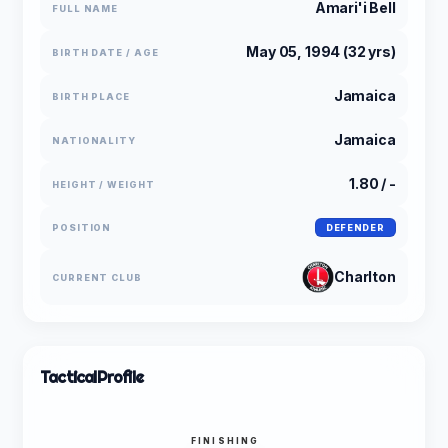
Amari'i Bell
FULL NAME
May 05, 1994 (32 yrs)
BIRTH DATE / AGE
Jamaica
BIRTH PLACE
Jamaica
NATIONALITY
1.80 / -
HEIGHT / WEIGHT
POSITION
DEFENDER
Charlton
CURRENT CLUB
Tactical
Profile
FINISHING