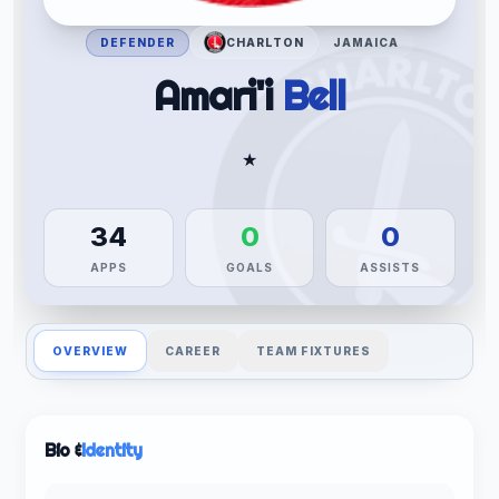
DEFENDER
CHARLTON
JAMAICA
Amari'i
Bell
★
34
0
0
APPS
GOALS
ASSISTS
OVERVIEW
CAREER
TEAM FIXTURES
Bio &
Identity