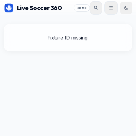
Live Soccer 360
HOME
Fixture ID missing.