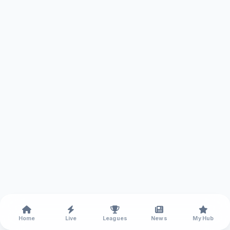
Home
Live
Leagues
News
My Hub