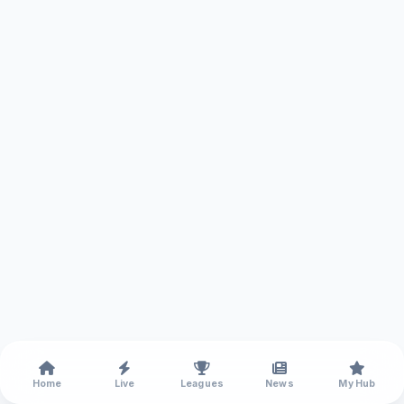
Home
Live
Leagues
News
My Hub