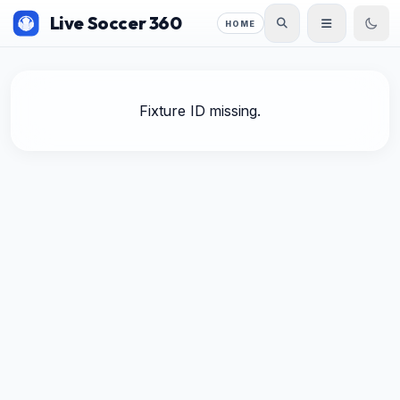
Live Soccer 360
HOME
Fixture ID missing.