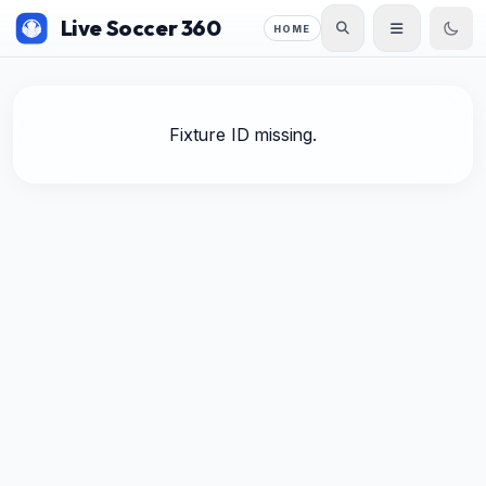
Live Soccer 360
HOME
Fixture ID missing.