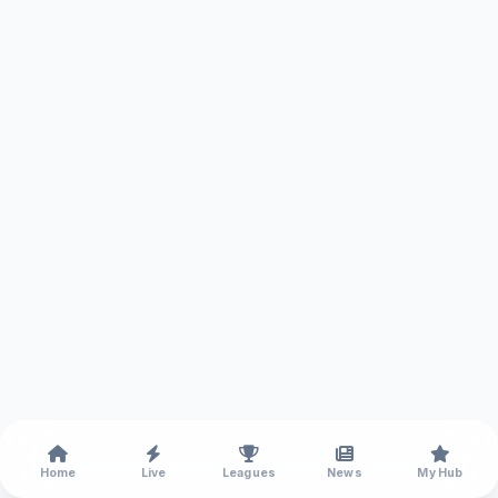
Home
Live
Leagues
News
My Hub