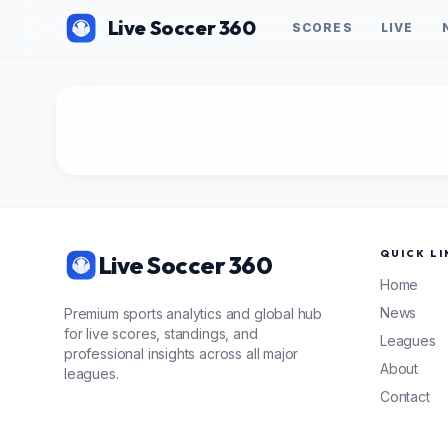
Live Soccer 360
SCORES
LIVE
QUICK LI
Live Soccer 360
Home
News
Premium sports analytics and global hub
for live scores, standings, and
Leagues
professional insights across all major
About
leagues.
Contact