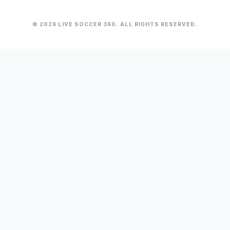
© 2026 LIVE SOCCER 360. ALL RIGHTS RESERVED.