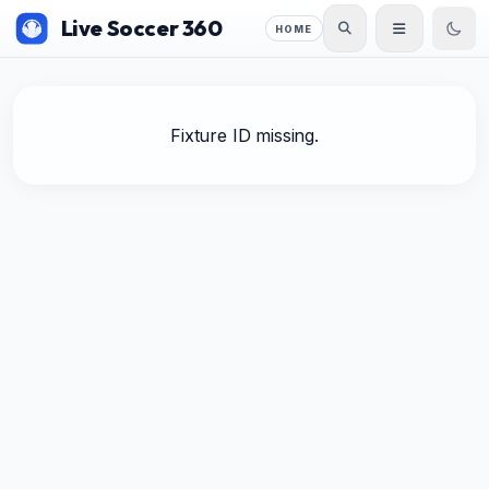
Live Soccer 360
HOME
Fixture ID missing.