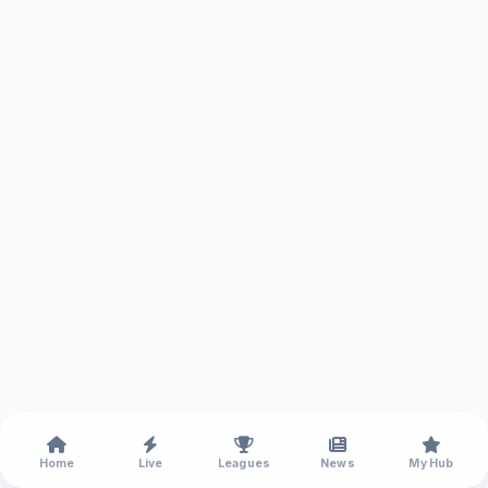
Home
Live
Leagues
News
My Hub