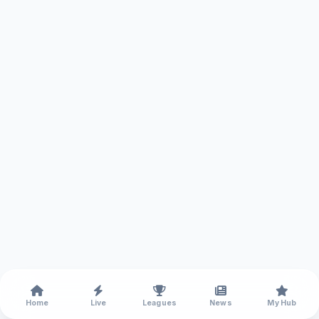
Home
Live
Leagues
News
My Hub