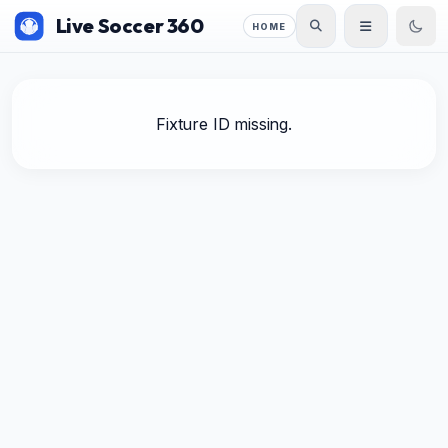
Live Soccer 360
HOME
Fixture ID missing.