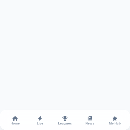
Home
Live
Leagues
News
My Hub