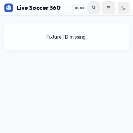
Live Soccer 360
HOME
Fixture ID missing.