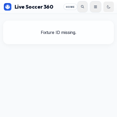
Live Soccer 360
HOME
Fixture ID missing.