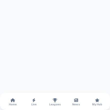
Home
Live
Leagues
News
My Hub