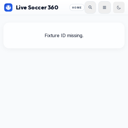
Live Soccer 360
HOME
Fixture ID missing.