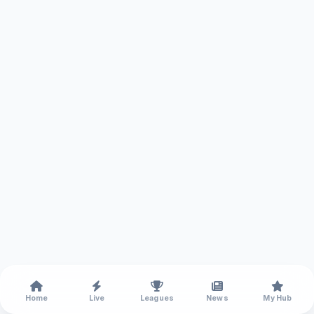
Home
Live
Leagues
News
My Hub