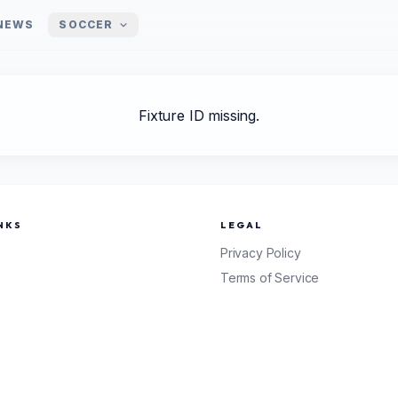
NEWS
SOCCER
Fixture ID missing.
NKS
LEGAL
Privacy Policy
Terms of Service