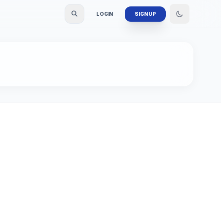
LOGIN
SIGN UP