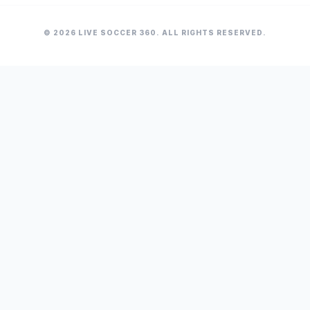
© 2026 LIVE SOCCER 360. ALL RIGHTS RESERVED.