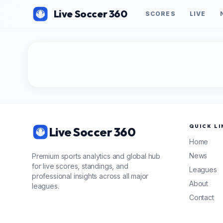
Live Soccer 360
SCORES
LIVE
QUICK LI
Live Soccer 360
Home
News
Premium sports analytics and global hub
for live scores, standings, and
Leagues
professional insights across all major
About
leagues.
Contact