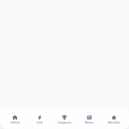
Home
Live
Leagues
News
My Hub