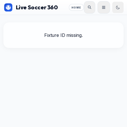
Live Soccer 360
HOME
Fixture ID missing.