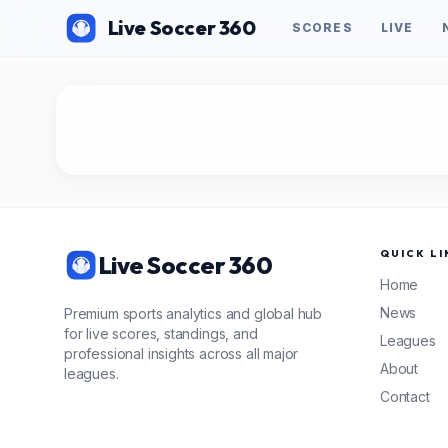
Live Soccer 360
SCORES
LIVE
QUICK LI
Live Soccer 360
Home
News
Premium sports analytics and global hub
for live scores, standings, and
Leagues
professional insights across all major
About
leagues.
Contact