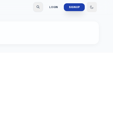
LOGIN
SIGN UP