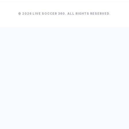
© 2026 LIVE SOCCER 360. ALL RIGHTS RESERVED.