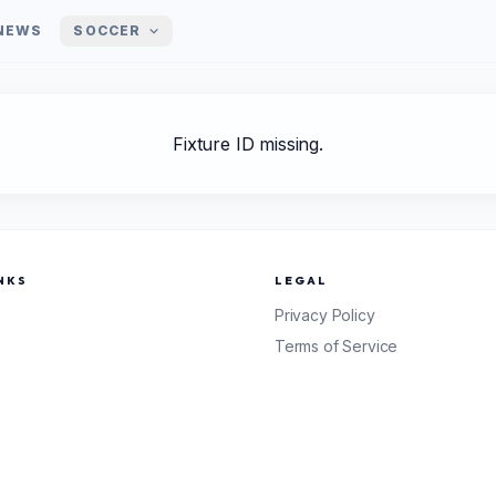
NEWS
SOCCER
Fixture ID missing.
NKS
LEGAL
Privacy Policy
Terms of Service