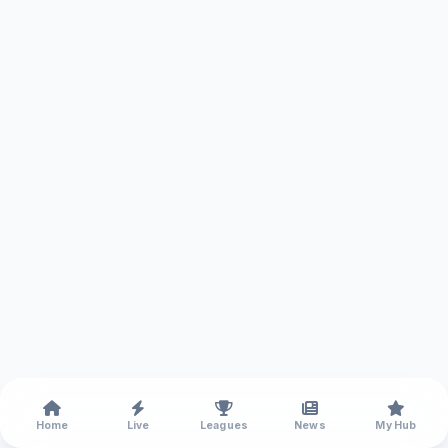
Home
Live
Leagues
News
My Hub