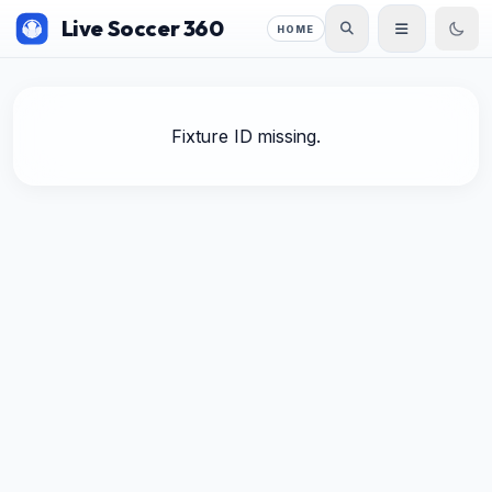
Live Soccer 360
HOME
Fixture ID missing.